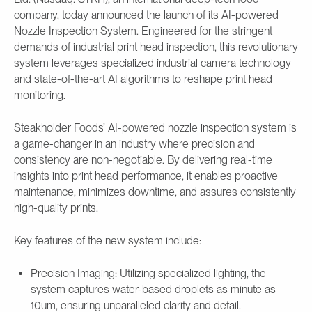
company, today announced the launch of its AI-powered
Nozzle Inspection System. Engineered for the stringent
demands of industrial print head inspection, this revolutionary
system leverages specialized industrial camera technology
and state-of-the-art AI algorithms to reshape print head
monitoring.
Steakholder Foods’ AI-powered nozzle inspection system is
a game-changer in an industry where precision and
consistency are non-negotiable. By delivering real-time
insights into print head performance, it enables proactive
maintenance, minimizes downtime, and assures consistently
high-quality prints.
Key features of the new system include:
Precision Imaging: Utilizing specialized lighting, the
system captures water-based droplets as minute as
10um, ensuring unparalleled clarity and detail.