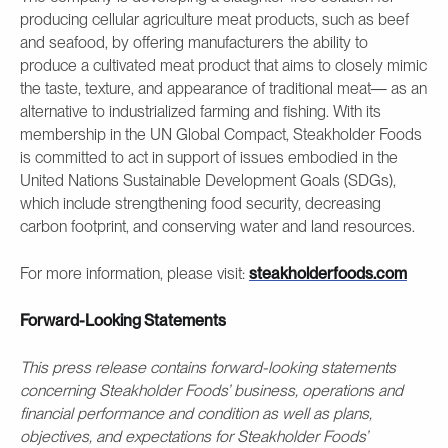
producing cellular agriculture meat products, such as beef
and seafood, by offering manufacturers the ability to
produce a cultivated meat product that aims to closely mimic
the taste, texture, and appearance of traditional meat— as an
alternative to industrialized farming and fishing. With its
membership in the UN Global Compact, Steakholder Foods
is committed to act in support of issues embodied in the
United Nations Sustainable Development Goals (SDGs),
which include strengthening food security, decreasing
carbon footprint, and conserving water and land resources.
For more information, please visit:
steakholderfoods.com
Forward-Looking Statements
This press release contains forward-looking statements
concerning Steakholder Foods’ business, operations and
financial performance and condition as well as plans,
objectives, and expectations for Steakholder Foods’