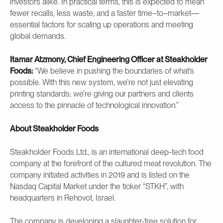
investors alike. In practical terms, this is expected to mean
fewer recalls, less waste, and a faster time–to–market—
essential factors for scaling up operations and meeting
global demands.
Itamar Atzmony, Chief Engineering Officer at Steakholder
Foods:
“We believe in pushing the boundaries of what’s
possible. With this new system, we’re not just elevating
printing standards; we’re giving our partners and clients
access to the pinnacle of technological innovation.”
About Steakholder Foods
Steakholder Foods Ltd., is an international deep-tech food
company at the forefront of the cultured meat revolution. The
company initiated activities in 2019 and is listed on the
Nasdaq Capital Market under the ticker “STKH”, with
headquarters in Rehovot, Israel.
The company is developing a slaughter-free solution for