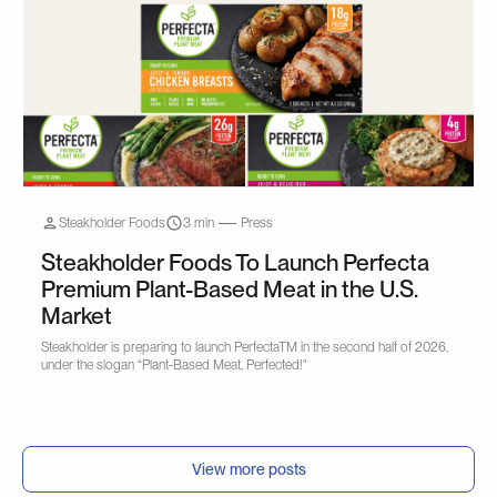
Steakholder Foods
3 min
Press
Steakholder Foods To Launch Perfecta
Premium Plant-Based Meat in the U.S.
Market
Steakholder is preparing to launch PerfectaTM in the second half of 2026,
under the slogan “Plant-Based Meat, Perfected!"
View more posts