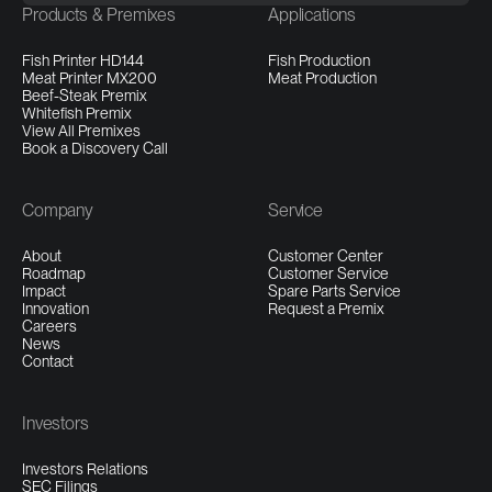
Products & Premixes
Applications
Fish Printer HD144
Fish Production
Meat Printer MX200
Meat Production
Beef-Steak Premix
Whitefish Premix
View All Premixes
Book a Discovery Call
Company
Service
About
Customer Center
Roadmap
Customer Service
Impact
Spare Parts Service
Innovation
Request a Premix
Careers
News
Contact
Investors
Investors Relations
SEC Filings