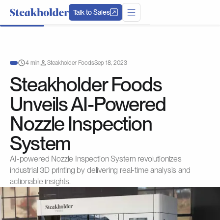
Talk to Sales
4 min
Steakholder Foods
Sep 18, 2023
Steakholder Foods
Unveils AI-Powered
Nozzle Inspection
System
AI-powered Nozzle Inspection System revolutionizes
industrial 3D printing by delivering real-time analysis and
actionable insights.