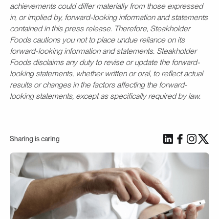
achievements could differ materially from those expressed
in, or implied by, forward-looking information and statements
contained in this press release. Therefore, Steakholder
Foods cautions you not to place undue reliance on its
forward-looking information and statements. Steakholder
Foods disclaims any duty to revise or update the forward-
looking statements, whether written or oral, to reflect actual
results or changes in the factors affecting the forward-
looking statements, except as specifically required by law.
Sharing is caring