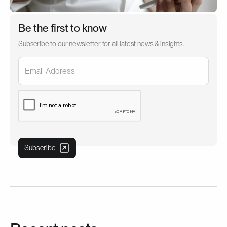
Be the first to know
Subscribe to our newsletter for all latest news & insights.