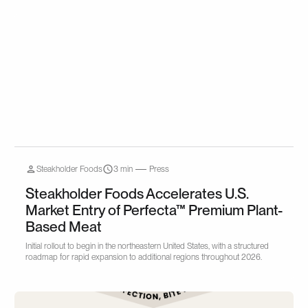
Steakholder Foods
3 min
Press
Steakholder Foods Accelerates U.S.
Market Entry of Perfecta™ Premium Plant-
Based Meat
Initial rollout to begin in the northeastern United States, with a structured
roadmap for rapid expansion to additional regions throughout 2026.