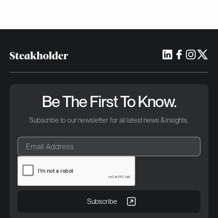
Be The First To Know.
Subscribe to our newsletter for all latest news & insights.