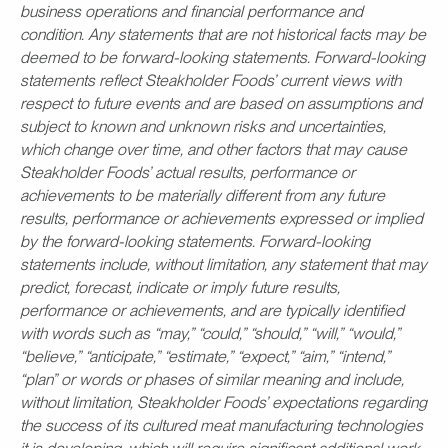
business operations and financial performance and
condition. Any statements that are not historical facts may be
deemed to be forward-looking statements. Forward-looking
statements reflect Steakholder Foods’ current views with
respect to future events and are based on assumptions and
subject to known and unknown risks and uncertainties,
which change over time, and other factors that may cause
Steakholder Foods’ actual results, performance or
achievements to be materially different from any future
results, performance or achievements expressed or implied
by the forward-looking statements. Forward-looking
statements include, without limitation, any statement that may
predict, forecast, indicate or imply future results,
performance or achievements, and are typically identified
with words such as “may,” “could,” “should,” “will,” “would,”
“believe,” “anticipate,” “estimate,” “expect,” “aim,” “intend,”
“plan” or words or phases of similar meaning and include,
without limitation, Steakholder Foods’ expectations regarding
the success of its cultured meat manufacturing technologies