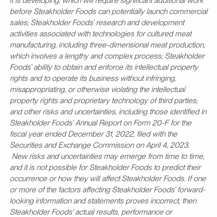
it is developing, which will require significant additional work
before Steakholder Foods can potentially launch commercial
sales; Steakholder Foods’ research and development
activities associated with technologies for cultured meat
manufacturing, including three-dimensional meat production,
which involves a lengthy and complex process; Steakholder
Foods’ ability to obtain and enforce its intellectual property
rights and to operate its business without infringing,
misappropriating, or otherwise violating the intellectual
property rights and proprietary technology of third parties;
and other risks and uncertainties, including those identified in
Steakholder Foods’ Annual Report on Form 20-F for the
fiscal year ended December 31, 2022, filed with the
Securities and Exchange Commission on April 4, 2023.
New risks and uncertainties may emerge from time to time,
and it is not possible for Steakholder Foods to predict their
occurrence or how they will affect Steakholder Foods. If one
or more of the factors affecting Steakholder Foods’ forward-
looking information and statements proves incorrect, then
Steakholder Foods’ actual results, performance or