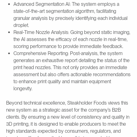
Advanced Segmentation AI: The system employs a
state-of-the-art segmentation algorithm, facilitating
granular analysis by precisely identifying each individual
droplet.
Real-Time Nozzle Analysis: Going beyond static imaging,
the AI assesses the efficacy of each nozzle in real-time,
scoring performance to provide immediate feedback.
Comprehensive Reporting: Post-analysis, the system
generates an exhaustive report detailing the status of the
print head nozzles. This not only provides an immediate
assessment but also offers actionable recommendations
to enhance print quality and maintain equipment
longevity.
Beyond technical excellence, Steakholder Foods views this
new system as a strategic asset for the company’s B2B
clients. By ensuring a new level of consistency and quality in
3D printing, it is designed to enable producers to meet the
high standards expected by consumers, regulators, and