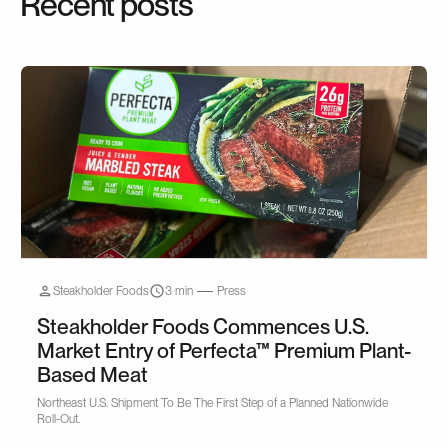
Recent posts
Steakholder Foods
3 min
Press
Steakholder Foods Commences U.S.
Market Entry of Perfecta™ Premium Plant-
Based Meat
Northeast U.S. Shipment To Be The First Step of a Planned Nationwide
Roll-Out.