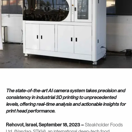
The state-of-the-art AI camera system takes precision and
consistency in industrial 3D printing to unprecedented
levels, offering real-time analysis and actionable insights for
print head performance.
Rehovot, Israel, September 18, 2023 –
Steakholder Foods
Ltd. (Nasdaq: STKH), an international deep-tech food