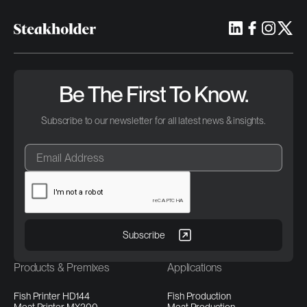
Be The First To Know.
Subscribe to our newsletter for all latest news & insights.
Products & Premixes
Applications
Fish Printer HD144
Fish Production