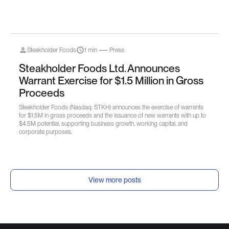
Steakholder Foods
1 min
Press
Steakholder Foods Ltd. Announces
Warrant Exercise for $1.5 Million in Gross
Proceeds
Steakholder Foods (Nasdaq: STKH) announces the exercise of warrants
for $1.5M in gross proceeds and the issuance of new warrants with up to
$4.5M potential, supporting business growth, working capital, and
corporate purposes.
View more posts