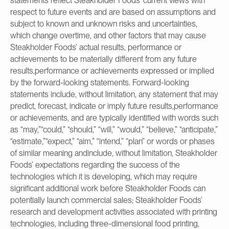
statements reflect Steakholder Foods’ current views with
respect to future events and are based on assumptions and
subject to known and unknown risks and uncertainties,
which change overtime, and other factors that may cause
Steakholder Foods’ actual results, performance or
achievements to be materially different from any future
results,performance or achievements expressed or implied
by the forward-looking statements. Forward-looking
statements include, without limitation, any statement that may
predict, forecast, indicate or imply future results,performance
or achievements, and are typically identified with words such
as “may,”“could,” “should,” “will,” “would,” “believe,” “anticipate,”
“estimate,”“expect,” “aim,” “intend,” “plan” or words or phases
of similar meaning andinclude, without limitation, Steakholder
Foods’ expectations regarding the success of the
technologies which it is developing, which may require
significant additional work before Steakholder Foods can
potentially launch commercial sales; Steakholder Foods’
research and development activities associated with printing
technologies, including three-dimensional food printing,