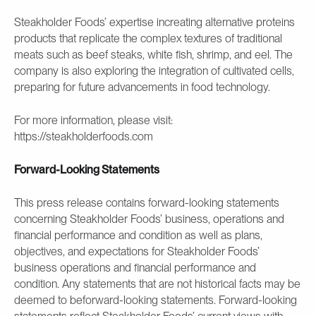
Steakholder Foods’ expertise increating alternative proteins
products that replicate the complex textures of traditional
meats such as beef steaks, white fish, shrimp, and eel. The
company is also exploring the integration of cultivated cells,
preparing for future advancements in food technology.
For more information, please visit:
https://steakholderfoods.com
Forward-Looking Statements
This press release contains forward-looking statements
concerning Steakholder Foods’ business, operations and
financial performance and condition as well as plans,
objectives, and expectations for Steakholder Foods’
business operations and financial performance and
condition. Any statements that are not historical facts may be
deemed to beforward-looking statements. Forward-looking