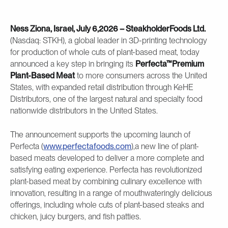
Ness Ziona, Israel, July 6,2026 – SteakholderFoods Ltd.
(Nasdaq: STKH), a global leader in 3D-printing technology
for production of whole cuts of plant-based meat, today
announced a key step in bringing its
Perfecta™Premium
Plant-Based Meat
to more consumers across the United
States, with expanded retail distribution through KeHE
Distributors, one of the largest natural and specialty food
nationwide distributors in the United States.
The announcement supports the upcoming launch of
Perfecta (
www.perfectafoods.com
),a new line of plant-
based meats developed to deliver a more complete and
satisfying eating experience. Perfecta has revolutionized
plant-based meat by combining culinary excellence with
innovation, resulting in a range of mouthwateringly delicious
offerings, including whole cuts of plant-based steaks and
chicken, juicy burgers, and fish patties.