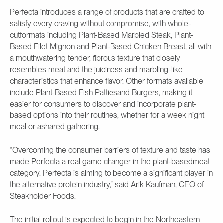
Perfecta introduces a range of products that are crafted to
satisfy every craving without compromise, with whole-
cutformats including Plant-Based Marbled Steak, Plant-
Based Filet Mignon and Plant-Based Chicken Breast, all with
a mouthwatering tender, fibrous texture that closely
resembles meat and the juiciness and marbling-like
characteristics that enhance flavor. Other formats available
include Plant-Based Fish Pattiesand Burgers, making it
easier for consumers to discover and incorporate plant-
based options into their routines, whether for a week night
meal or ashared gathering.
“Overcoming the consumer barriers of texture and taste has
made Perfecta a real game changer in the plant-basedmeat
category. Perfecta is aiming to become a significant player in
the alternative protein industry,” said Arik Kaufman, CEO of
Steakholder Foods.
The initial rollout is expected to begin in the Northeastern