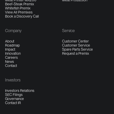
Meat Printer MX200
Meat Production
Beef-Steak Premix
Whitefish Premix
View All Premixes
Book a Discovery Call
Company
Service
About
Customer Center
Roadmap
Customer Service
Impact
Spare Parts Service
Innovation
Request a Premix
Careers
News
Contact
Investors
Investors Relations
SEC Filings
Governance
Contact IR