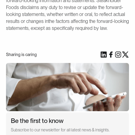
forward-looking information and statements. Steakholder
Foods disclaims any duty to revise or update the forward-
looking statements, whether written or oral, to reflect actual
results or changes inthe factors affecting the forward-looking
statements, except as specifically required by law.
Sharing is caring
Be the first to know
Subscribe to our newsletter for all latest news & insights.