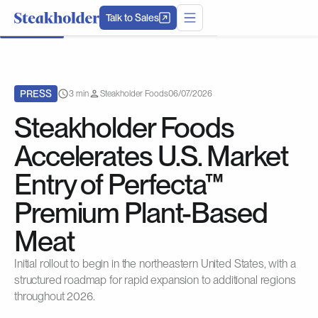
Talk to Sales
PRESS
3 min
Steakholder Foods
06/07/2026
Steakholder Foods
Accelerates U.S. Market
Entry of Perfecta™
Premium Plant-Based
Meat
Initial rollout to begin in the northeastern United States, with a
structured roadmap for rapid expansion to additional regions
throughout 2026.