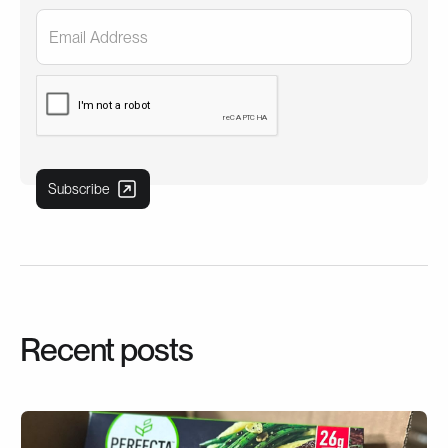
Recent posts