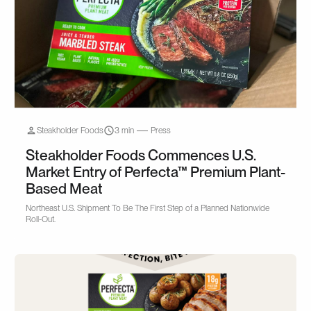
Steakholder Foods
3 min
Press
Steakholder Foods Commences U.S.
Market Entry of Perfecta™ Premium Plant-
Based Meat
Northeast U.S. Shipment To Be The First Step of a Planned Nationwide
Roll-Out.