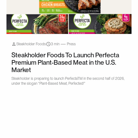
Steakholder Foods
3 min
Press
Steakholder Foods To Launch Perfecta
Premium Plant-Based Meat in the U.S.
Market
Steakholder is preparing to launch PerfectaTM in the second half of 2026,
under the slogan “Plant-Based Meat, Perfected!"