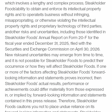
which involves a lengthy and complex process; Steakholder
Foods’ability to obtain and enforce its intellectual property
rights and to operateits business without infringing,
misappropriating, or otherwise violating the intellectual
property rights and proprietary technology of third parties;
andother risks and uncertainties, including those identified in
Steakholder Foods’ Annual Report on Form 20-F for the
fiscal year ended December 31, 2025, filed with the
Securities and Exchange Commission on April 30, 2026.
New risksand uncertainties may emerge from time to time,
and it is not possible for Steakholder Foods to predict their
occurrence or how they will affect Steakholder Foods. If one
or more of the factors affecting Steakholder Foods’ forward-
looking information and statements proves incorrect, then
Steakholder Foods’ actual results, performance or
achievements could differ materially from those expressed
in, or implied by, forward-looking information and statements
contained in this press release. Therefore, Steakholder
Foods cautions you not to place undue reliance on its