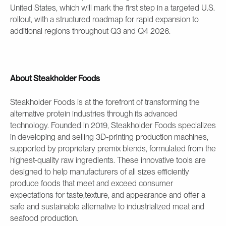
United States, which will mark the first step in a targeted U.S.
rollout, with a structured roadmap for rapid expansion to
additional regions throughout Q3 and Q4 2026.
About Steakholder Foods
Steakholder Foods is at the forefront of transforming the
alternative protein industries through its advanced
technology. Founded in 2019, Steakholder Foods specializes
in developing and selling 3D-printing production machines,
supported by proprietary premix blends, formulated from the
highest-quality raw ingredients. These innovative tools are
designed to help manufacturers of all sizes efficiently
produce foods that meet and exceed consumer
expectations for taste,texture, and appearance and offer a
safe and sustainable alternative to industrialized meat and
seafood production.