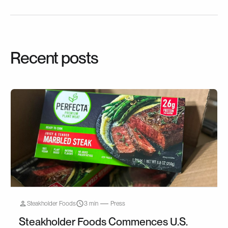
Recent posts
Steakholder Foods
3 min
Press
Steakholder Foods Commences U.S.