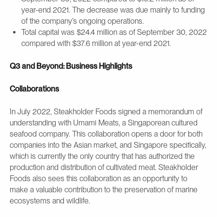
year-end 2021. The decrease was due mainly to funding
of the company’s ongoing operations.
Total capital was $24.4 million as of September 30, 2022
compared with $37.6 million at year-end 2021.
Q3 and Beyond: Business Highlights
Collaborations
In July 2022, Steakholder Foods signed a memorandum of
understanding with Umami Meats, a Singaporean cultured
seafood company. This collaboration opens a door for both
companies into the Asian market, and Singapore specifically,
which is currently the only country that has authorized the
production and distribution of cultivated meat. Steakholder
Foods also sees this collaboration as an opportunity to
make a valuable contribution to the preservation of marine
ecosystems and wildlife.