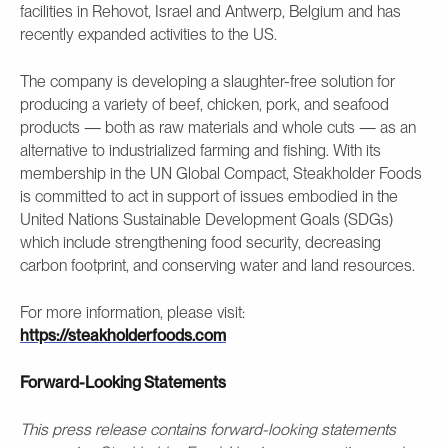
facilities in Rehovot, Israel and Antwerp, Belgium and has
recently expanded activities to the US.
The company is developing a slaughter-free solution for
producing a variety of beef, chicken, pork, and seafood
products — both as raw materials and whole cuts — as an
alternative to industrialized farming and fishing. With its
membership in the UN Global Compact, Steakholder Foods
is committed to act in support of issues embodied in the
United Nations Sustainable Development Goals (SDGs)
which include strengthening food security, decreasing
carbon footprint, and conserving water and land resources.
For more information, please visit:
https://steakholderfoods.com
Forward-Looking Statements
This press release contains forward-looking statements