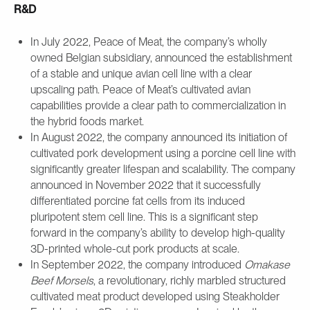
R&D
In July 2022, Peace of Meat, the company’s wholly
owned Belgian subsidiary, announced the establishment
of a stable and unique avian cell line with a clear
upscaling path. Peace of Meat’s cultivated avian
capabilities provide a clear path to commercialization in
the hybrid foods market.
In August 2022, the company announced its initiation of
cultivated pork development using a porcine cell line with
significantly greater lifespan and scalability. The company
announced in November 2022 that it successfully
differentiated porcine fat cells from its induced
pluripotent stem cell line. This is a significant step
forward in the company’s ability to develop high-quality
3D-printed whole-cut pork products at scale.
In September 2022, the company introduced
Omakase
Beef Morsels
, a revolutionary, richly marbled structured
cultivated meat product developed using Steakholder