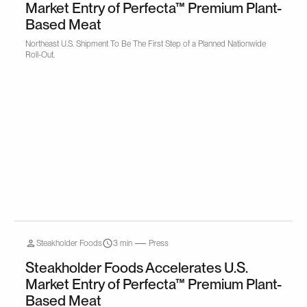
Market Entry of Perfecta™ Premium Plant-
Based Meat
Northeast U.S. Shipment To Be The First Step of a Planned Nationwide
Roll-Out.
Steakholder Foods
3 min
Press
Steakholder Foods Accelerates U.S.
Market Entry of Perfecta™ Premium Plant-
Based Meat