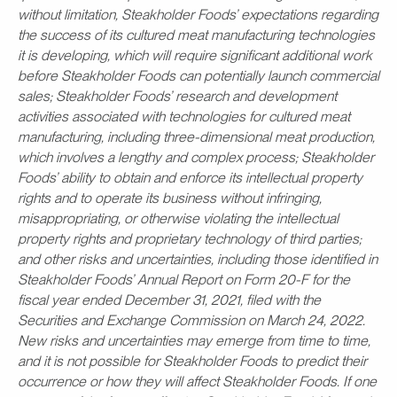
without limitation, Steakholder Foods’ expectations regarding
the success of its cultured meat manufacturing technologies
it is developing, which will require significant additional work
before Steakholder Foods can potentially launch commercial
sales; Steakholder Foods’ research and development
activities associated with technologies for cultured meat
manufacturing, including three-dimensional meat production,
which involves a lengthy and complex process; Steakholder
Foods’ ability to obtain and enforce its intellectual property
rights and to operate its business without infringing,
misappropriating, or otherwise violating the intellectual
property rights and proprietary technology of third parties;
and other risks and uncertainties, including those identified in
Steakholder Foods’ Annual Report on Form 20-F for the
fiscal year ended December 31, 2021, filed with the
Securities and Exchange Commission on March 24, 2022.
New risks and uncertainties may emerge from time to time,
and it is not possible for Steakholder Foods to predict their
occurrence or how they will affect Steakholder Foods. If one