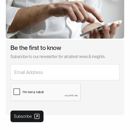
Be the first to know
Subscribe to our newsletter for all latest news & insights.