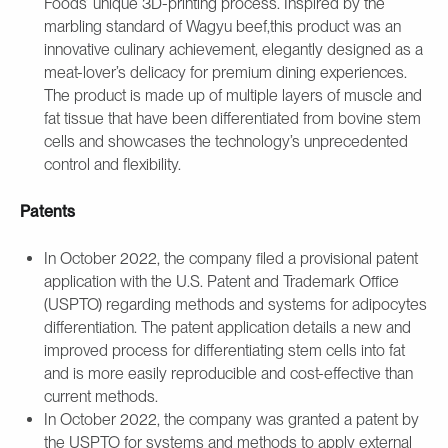
Foods’ unique 3D-printing process. Inspired by the
marbling standard of Wagyu beef,this product was an
innovative culinary achievement, elegantly designed as a
meat-lover’s delicacy for premium dining experiences.
The product is made up of multiple layers of muscle and
fat tissue that have been differentiated from bovine stem
cells and showcases the technology’s unprecedented
control and flexibility.
Patents
In October 2022, the company filed a provisional patent
application with the U.S. Patent and Trademark Office
(USPTO) regarding methods and systems for adipocytes
differentiation. The patent application details a new and
improved process for differentiating stem cells into fat
and is more easily reproducible and cost-effective than
current methods.
In October 2022, the company was granted a patent by
the USPTO for systems and methods to apply external