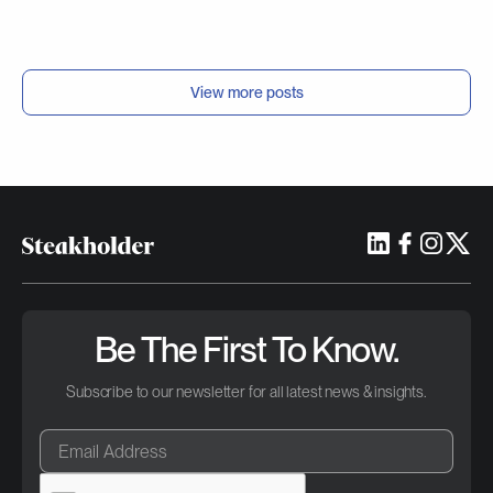
View more posts
Be The First To Know.
Subscribe to our newsletter for all latest news & insights.