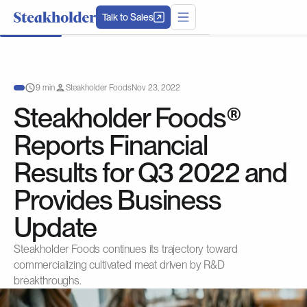
Talk to Sales
9 min
Steakholder Foods
Nov 23, 2022
Steakholder Foods®
Reports Financial
Results for Q3 2022 and
Provides Business
Update
Steakholder Foods continues its trajectory toward
commercializing cultivated meat driven by R&D
breakthroughs.