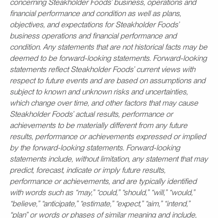
concerning Steakholder Foods’ business, operations and
financial performance and condition as well as plans,
objectives, and expectations for Steakholder Foods’
business operations and financial performance and
condition. Any statements that are not historical facts may be
deemed to be forward-looking statements. Forward-looking
statements reflect Steakholder Foods’ current views with
respect to future events and are based on assumptions and
subject to known and unknown risks and uncertainties,
which change over time, and other factors that may cause
Steakholder Foods’ actual results, performance or
achievements to be materially different from any future
results, performance or achievements expressed or implied
by the forward-looking statements. Forward-looking
statements include, without limitation, any statement that may
predict, forecast, indicate or imply future results,
performance or achievements, and are typically identified
with words such as “may,” “could,” “should,” “will,” “would,”
“believe,” “anticipate,” “estimate,” “expect,” “aim,” “intend,”
“plan” or words or phases of similar meaning and include,