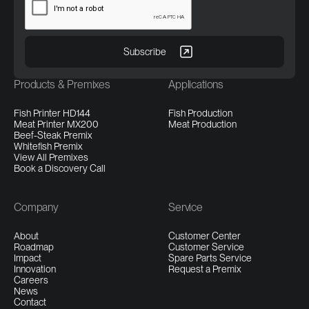
Products & Premixes
Applications
Fish Printer HD144
Fish Production
Meat Printer MX200
Meat Production
Beef-Steak Premix
Whitefish Premix
View All Premixes
Book a Discovery Call
Company
Service
About
Customer Center
Roadmap
Customer Service
Impact
Spare Parts Service
Innovation
Request a Premix
Careers
News
Contact