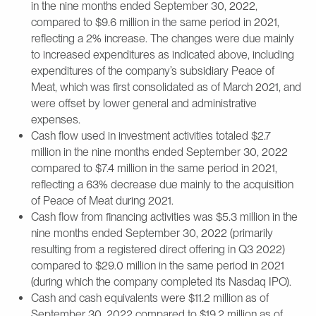
in the nine months ended September 30, 2022,
compared to $9.6 million in the same period in 2021,
reflecting a 2% increase. The changes were due mainly
to increased expenditures as indicated above, including
expenditures of the company’s subsidiary Peace of
Meat, which was first consolidated as of March 2021, and
were offset by lower general and administrative
expenses.
Cash flow used in investment activities totaled $2.7
million in the nine months ended September 30, 2022
compared to $7.4 million in the same period in 2021,
reflecting a 63% decrease due mainly to the acquisition
of Peace of Meat during 2021.
Cash flow from financing activities was $5.3 million in the
nine months ended September 30, 2022 (primarily
resulting from a registered direct offering in Q3 2022)
compared to $29.0 million in the same period in 2021
(during which the company completed its Nasdaq IPO).
Cash and cash equivalents were $11.2 million as of
September 30, 2022 compared to $19.2 million as of