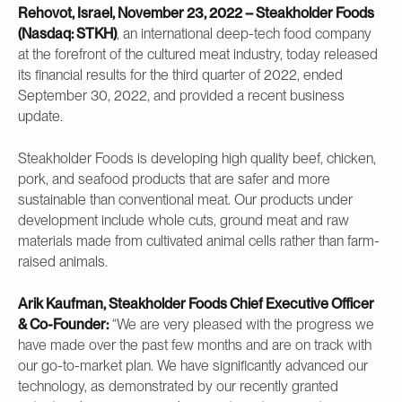
Rehovot, Israel, November 23, 2022 – Steakholder Foods
(Nasdaq: STKH)
, an international deep-tech food company
at the forefront of the cultured meat industry, today released
its financial results for the third quarter of 2022, ended
September 30, 2022, and provided a recent business
update.
Steakholder Foods is developing high quality beef, chicken,
pork, and seafood products that are safer and more
sustainable than conventional meat. Our products under
development include whole cuts, ground meat and raw
materials made from cultivated animal cells rather than farm-
raised animals.
Arik Kaufman, Steakholder Foods Chief Executive Officer
& Co-Founder:
“We are very pleased with the progress we
have made over the past few months and are on track with
our go-to-market plan. We have significantly advanced our
technology, as demonstrated by our recently granted