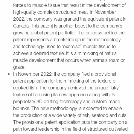
forces to muscle tissue that result in the development of
high-quality complex structured meat. In November
2022, the company was granted the equivalent patent in
Canada. This patent is another boost to the company’s
growing global patent portfolio. The process behind the
patent represents a breakthrough in the methodology
and technology used to “exercise” muscle tissue to
achieve a desired texture. It is a mimicking of natural
muscle development that occurs when animals roam or
graze.
In November 2022, the company filed a provisional
patent application for the mimicking of the texture of
cooked fish. The company achieved the unique flaky
texture of fish using its new approach along with its
proprietary 3D printing technology and custom-made
bio-inks. The new methodology is expected to enable
the production of a wide variety of fish, seafood and cuts.
The provisional patent application puts the company on a
path toward leadership in the field of structured cultivated