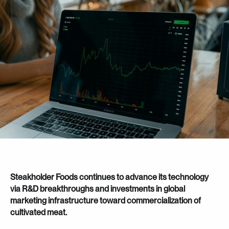
Steakholder Foods continues to advance its technology
via R&D breakthroughs and investments in global
marketing infrastructure toward commercialization of
cultivated meat.