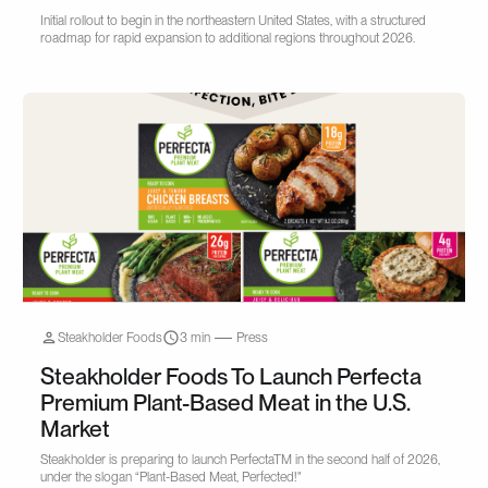
Initial rollout to begin in the northeastern United States, with a structured
roadmap for rapid expansion to additional regions throughout 2026.
Steakholder Foods
3 min
Press
Steakholder Foods To Launch Perfecta
Premium Plant-Based Meat in the U.S.
Market
Steakholder is preparing to launch PerfectaTM in the second half of 2026,
under the slogan “Plant-Based Meat, Perfected!"