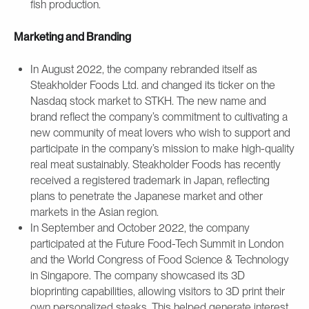
fish production.
Marketing and Branding
In August 2022, the company rebranded itself as
Steakholder Foods Ltd. and changed its ticker on the
Nasdaq stock market to STKH. The new name and
brand reflect the company’s commitment to cultivating a
new community of meat lovers who wish to support and
participate in the company’s mission to make high-quality
real meat sustainably. Steakholder Foods has recently
received a registered trademark in Japan, reflecting
plans to penetrate the Japanese market and other
markets in the Asian region.
In September and October 2022, the company
participated at the Future Food-Tech Summit in London
and the World Congress of Food Science & Technology
in Singapore. The company showcased its 3D
bioprinting capabilities, allowing visitors to 3D print their
own personalized steaks. This helped generate interest,