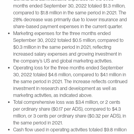
months ended September 30, 2022 totaled $1.3 million,
compared to $1.8 million in the same period in 2021. The
28% decrease was primarily due to lower insurance and
share-based payment expenses in the current quarter.
Marketing expenses for the three months ended
September 30, 2022 totaled $0.5 million, compared to
$0.3 million in the same period in 2021, reflecting
increased salary expenses and growing investment in
the company’s US and global marketing activities.
Operating loss for the three months ended September
30, 2022 totaled $4.6 million, compared to $4.1 million in
the same period in 2021. The increase reflects continued
investment in research and development as well as
marketing activities, as indicated above.
Total comprehensive loss was $3.4 million, or 2 cents
per ordinary share ($0.17 per ADS), compared to $4.3
million, or 3 cents per ordinary share ($0.32 per ADS), in
the same period in 2021.
Cash flow used in operating activities totaled $9.8 million