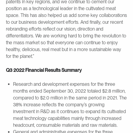
patents in key regions, and we continue to cement our
position as a technological leader in the cultivated meat
space. This has also helped us add some key collaborations
to our business development efforts. And finally, our recent
rebranding efforts reflect our vision, direction and
differentiators. We are working hard to bring the revolution to
the mass market so that everyone can continue to enjoy
healthy, delicious, real meat but in a more sustainable way
for the planet.”
Q3 2022 Financial Results Summary
Research and development expenses for the three
months ended September 30, 2022 totaled $2.8 million,
compared to $2.0 million in the same period in 2021. The
38% increase reflects the company’s growing
investment in R&D as it continues to expand its cultivated
meat technology capabilities mainly through increased
headcount, consumable materials and raw materials.
General and administrative expenses for the three