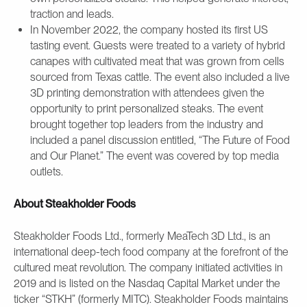
traction and leads.
In November 2022, the company hosted its first US
tasting event. Guests were treated to a variety of hybrid
canapes with cultivated meat that was grown from cells
sourced from Texas cattle. The event also included a live
3D printing demonstration with attendees given the
opportunity to print personalized steaks. The event
brought together top leaders from the industry and
included a panel discussion entitled, “The Future of Food
and Our Planet.” The event was covered by top media
outlets.
About Steakholder Foods
Steakholder Foods Ltd., formerly MeaTech 3D Ltd., is an
international deep-tech food company at the forefront of the
cultured meat revolution. The company initiated activities in
2019 and is listed on the Nasdaq Capital Market under the
ticker “STKH” (formerly MITC). Steakholder Foods maintains