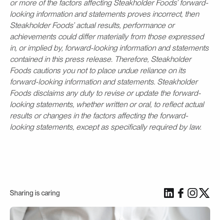
or more of the factors affecting Steakholder Foods’ forward-
looking information and statements proves incorrect, then
Steakholder Foods’ actual results, performance or
achievements could differ materially from those expressed
in, or implied by, forward-looking information and statements
contained in this press release. Therefore, Steakholder
Foods cautions you not to place undue reliance on its
forward-looking information and statements. Steakholder
Foods disclaims any duty to revise or update the forward-
looking statements, whether written or oral, to reflect actual
results or changes in the factors affecting the forward-
looking statements, except as specifically required by law.
Sharing is caring