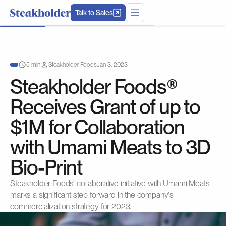
Talk to Sales
5 min
Steakholder Foods
Jan 3, 2023
Steakholder Foods®
Receives Grant of up to
$1M for Collaboration
with Umami Meats to 3D
Bio-Print
Steakholder Foods' collaborative initiative with Umami Meats
marks a significant step forward in the company's
commercialization strategy for 2023.