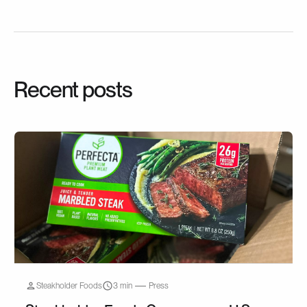
Recent posts
Steakholder Foods
3 min
Press