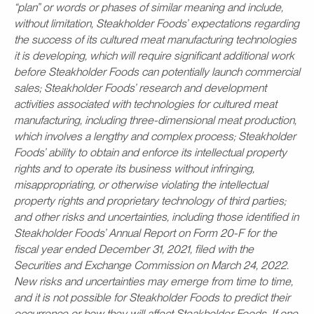
“plan” or words or phases of similar meaning and include,
without limitation, Steakholder Foods’ expectations regarding
the success of its cultured meat manufacturing technologies
it is developing, which will require significant additional work
before Steakholder Foods can potentially launch commercial
sales; Steakholder Foods’ research and development
activities associated with technologies for cultured meat
manufacturing, including three-dimensional meat production,
which involves a lengthy and complex process; Steakholder
Foods’ ability to obtain and enforce its intellectual property
rights and to operate its business without infringing,
misappropriating, or otherwise violating the intellectual
property rights and proprietary technology of third parties;
and other risks and uncertainties, including those identified in
Steakholder Foods’ Annual Report on Form 20-F for the
fiscal year ended December 31, 2021, filed with the
Securities and Exchange Commission on March 24, 2022.
New risks and uncertainties may emerge from time to time,
and it is not possible for Steakholder Foods to predict their
occurrence or how they will affect Steakholder Foods. If one