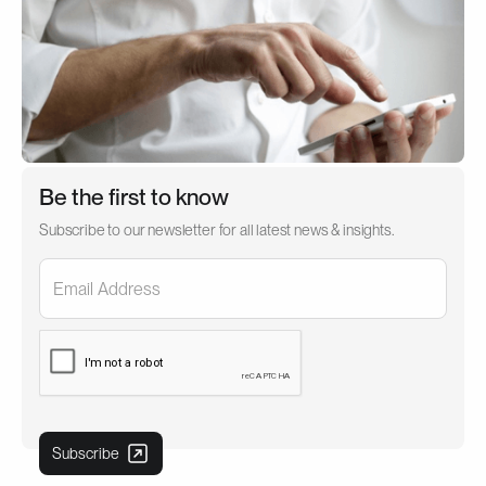
Be the first to know
Subscribe to our newsletter for all latest news & insights.