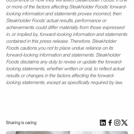
or more of the factors affecting Steakholder Foods’ forward-
looking information and statements proves incorrect, then
Steakholder Foods’ actual results, performance or
achievements could differ materially from those expressed
in, or implied by, forward-looking information and statements
contained in this press release. Therefore, Steakholder
Foods cautions you not to place undue reliance on its
forward-looking information and statements. Steakholder
Foods disclaims any duty to revise or update the forward-
looking statements, whether written or oral, to reflect actual
results or changes in the factors affecting the forward-
looking statements, except as specifically required by law.
Sharing is caring