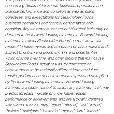
concerning Steakholder Foods’ business, operations and
financial performance and condition as well as plans,
objectives, and expectations for Steakholder Foods’
business operations and financial performance and
condition. Any statements that are not historical facts may be
deemed to be forward-looking statements. Forward-looking
statements reflect Steakholder Foods’ current views with
respect to future events and are based on assumptions and
subject to known and unknown risks and uncertainties,
which change over time, and other factors that may cause
Steakholder Foods’ actual results, performance or
achievements to be materially different from any future
results, performance or achievements expressed or implied
by the forward-looking statements. Forward-looking
statements include, without limitation, any statement that may
predict, forecast, indicate or imply future results,
performance or achievements, and are typically identified
with words such as “may,” “could,” “should,” “will,” “would,”
“believe,” “anticipate,” “estimate,” “expect,” “aim,” “intend,”