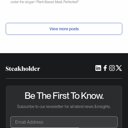
under the slogan “Plant-Based Meat, Perfected!"
View more posts
Be The First To Know.
Subscribe to our newsletter for all latest news & insights.