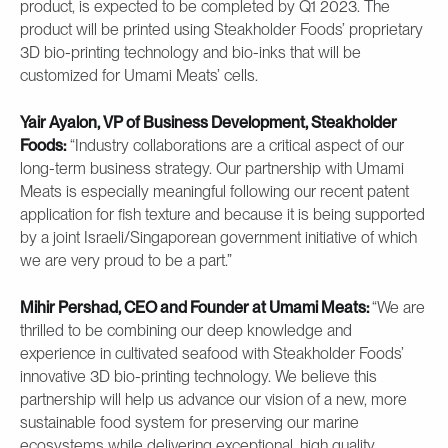
product, is expected to be completed by Q1 2023. The
product will be printed using Steakholder Foods’ proprietary
3D bio-printing technology and bio-inks that will be
customized for Umami Meats’ cells.
Yair Ayalon, VP of Business Development, Steakholder
Foods:
“Industry collaborations are a critical aspect of our
long-term business strategy. Our partnership with Umami
Meats is especially meaningful following our recent patent
application for fish texture and because it is being supported
by a joint Israeli/Singaporean government initiative of which
we are very proud to be a part.”
Mihir Pershad, CEO and Founder at Umami Meats:
“We are
thrilled to be combining our deep knowledge and
experience in cultivated seafood with Steakholder Foods’
innovative 3D bio-printing technology. We believe this
partnership will help us advance our vision of a new, more
sustainable food system for preserving our marine
ecosystems while delivering exceptional, high quality