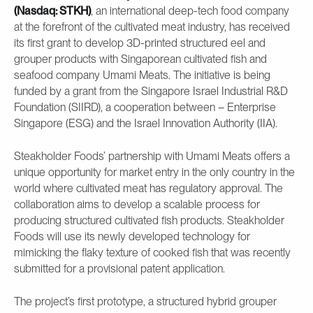
(Nasdaq: STKH)
, an international deep-tech food company
at the forefront of the cultivated meat industry, has received
its first grant to develop 3D-printed structured eel and
grouper products with Singaporean cultivated fish and
seafood company Umami Meats. The initiative is being
funded by a grant from the Singapore Israel Industrial R&D
Foundation (SIIRD), a cooperation between – Enterprise
Singapore (ESG) and the Israel Innovation Authority (IIA).
Steakholder Foods’ partnership with Umami Meats offers a
unique opportunity for market entry in the only country in the
world where cultivated meat has regulatory approval. The
collaboration aims to develop a scalable process for
producing structured cultivated fish products. Steakholder
Foods will use its newly developed technology for
mimicking the flaky texture of cooked fish that was recently
submitted for a provisional patent application.
The project’s first prototype, a structured hybrid grouper