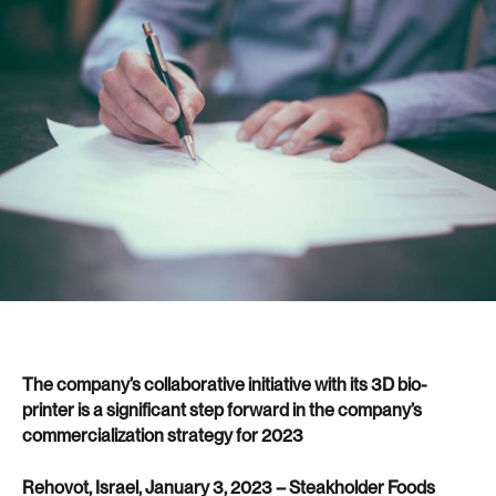
The company’s collaborative initiative with its 3D bio-
printer is a significant step forward in the company’s
commercialization strategy for 2023
Rehovot, Israel, January 3, 2023 – Steakholder Foods