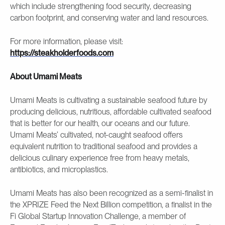
which include strengthening food security, decreasing
carbon footprint, and conserving water and land resources.
For more information, please visit:
https://steakholderfoods.com
About Umami Meats
Umami Meats is cultivating a sustainable seafood future by
producing delicious, nutritious, affordable cultivated seafood
that is better for our health, our oceans and our future.
Umami Meats’ cultivated, not-caught seafood offers
equivalent nutrition to traditional seafood and provides a
delicious culinary experience free from heavy metals,
antibiotics, and microplastics.
Umami Meats has also been recognized as a semi-finalist in
the XPRIZE Feed the Next Billion competition, a finalist in the
Fi Global Startup Innovation Challenge, a member of