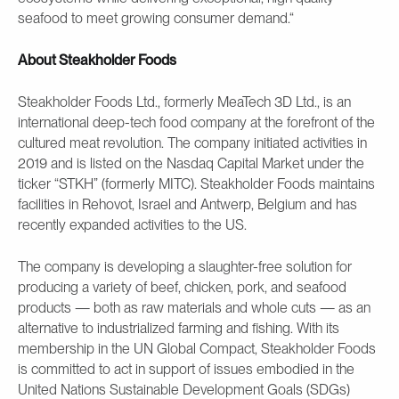
seafood to meet growing consumer demand.“
About Steakholder Foods
Steakholder Foods Ltd., formerly MeaTech 3D Ltd., is an
international deep-tech food company at the forefront of the
cultured meat revolution. The company initiated activities in
2019 and is listed on the Nasdaq Capital Market under the
ticker “STKH” (formerly MITC). Steakholder Foods maintains
facilities in Rehovot, Israel and Antwerp, Belgium and has
recently expanded activities to the US.
The company is developing a slaughter-free solution for
producing a variety of beef, chicken, pork, and seafood
products — both as raw materials and whole cuts — as an
alternative to industrialized farming and fishing. With its
membership in the UN Global Compact, Steakholder Foods
is committed to act in support of issues embodied in the
United Nations Sustainable Development Goals (SDGs)