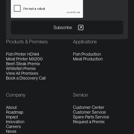
Products & Premixes
Applications
Fish Printer HD144
Fish Production
Meat Printer MX200
Meat Production
Beef-Steak Premix
Whitefish Premix
View All Premixes
Book a Discovery Call
Company
Service
About
Customer Center
Roadmap
Customer Service
Impact
Spare Parts Service
Innovation
Request a Premix
Careers
News