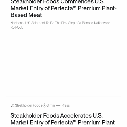
Steakholder Foods Commences U.S.
Market Entry of Perfecta™ Premium Plant-
Based Meat
Northeast U.S. Shipment To Be The First Step of a Planned Nationwide
Roll-Out.
Steakholder Foods
3 min
Press
Steakholder Foods Accelerates U.S.
Market Entry of Perfecta™ Premium Plant-