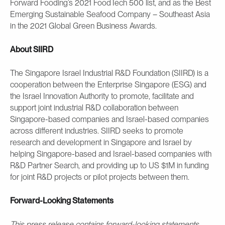
Forward Fooding’s 2021 FoodTech 500 list, and as the Best
Emerging Sustainable Seafood Company – Southeast Asia
in the 2021 Global Green Business Awards.
About SIIRD
The Singapore Israel Industrial R&D Foundation (SIIRD) is a
cooperation between the Enterprise Singapore (ESG) and
the Israel Innovation Authority to promote, facilitate and
support joint industrial R&D collaboration between
Singapore-based companies and Israel-based companies
across different industries. SIIRD seeks to promote
research and development in Singapore and Israel by
helping Singapore-based and Israel-based companies with
R&D Partner Search, and providing up to US $1M in funding
for joint R&D projects or pilot projects between them.
Forward-Looking Statements
This press release contains forward-looking statements