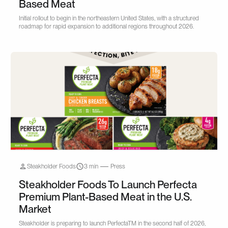
Based Meat
Initial rollout to begin in the northeastern United States, with a structured
roadmap for rapid expansion to additional regions throughout 2026.
Steakholder Foods
3 min
Press
Steakholder Foods To Launch Perfecta
Premium Plant-Based Meat in the U.S.
Market
Steakholder is preparing to launch PerfectaTM in the second half of 2026,