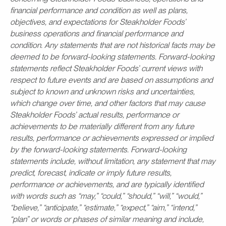
financial performance and condition as well as plans,
objectives, and expectations for Steakholder Foods’
business operations and financial performance and
condition. Any statements that are not historical facts may be
deemed to be forward-looking statements. Forward-looking
statements reflect Steakholder Foods’ current views with
respect to future events and are based on assumptions and
subject to known and unknown risks and uncertainties,
which change over time, and other factors that may cause
Steakholder Foods’ actual results, performance or
achievements to be materially different from any future
results, performance or achievements expressed or implied
by the forward-looking statements. Forward-looking
statements include, without limitation, any statement that may
predict, forecast, indicate or imply future results,
performance or achievements, and are typically identified
with words such as “may,” “could,” “should,” “will,” “would,”
“believe,” “anticipate,” “estimate,” “expect,” “aim,” “intend,”
“plan” or words or phases of similar meaning and include,