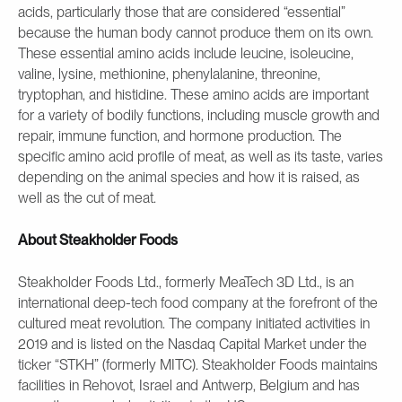
acids, particularly those that are considered “essential”
because the human body cannot produce them on its own.
These essential amino acids include leucine, isoleucine,
valine, lysine, methionine, phenylalanine, threonine,
tryptophan, and histidine. These amino acids are important
for a variety of bodily functions, including muscle growth and
repair, immune function, and hormone production. The
specific amino acid profile of meat, as well as its taste, varies
depending on the animal species and how it is raised, as
well as the cut of meat.
About Steakholder Foods
Steakholder Foods Ltd., formerly MeaTech 3D Ltd., is an
international deep-tech food company at the forefront of the
cultured meat revolution. The company initiated activities in
2019 and is listed on the Nasdaq Capital Market under the
ticker “STKH” (formerly MITC). Steakholder Foods maintains
facilities in Rehovot, Israel and Antwerp, Belgium and has