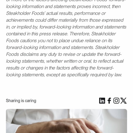
looking information and statements proves incorrect, then
Steakholder Foods’ actual results, performance or
achievements could differ materially from those expressed
in, or implied by, forward-looking information and statements
contained in this press release. Therefore, Steakholder
Foods cautions you not to place undue reliance on its
forward-looking information and statements. Steakholder
Foods disclaims any duty to revise or update the forward-
looking statements, whether written or oral, to reflect actual
results or changes in the factors affecting the forward-
looking statements, except as specifically required by law.
Sharing is caring