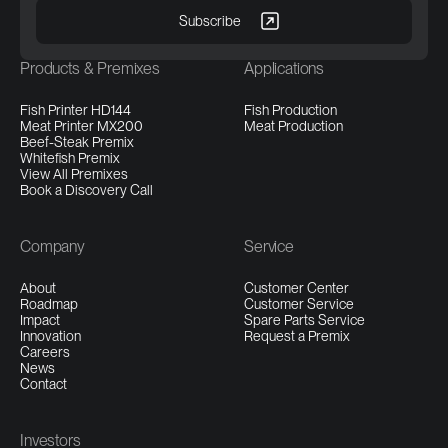
Products & Premixes
Applications
Fish Printer HD144
Fish Production
Meat Printer MX200
Meat Production
Beef-Steak Premix
Whitefish Premix
View All Premixes
Book a Discovery Call
Company
Service
About
Customer Center
Roadmap
Customer Service
Impact
Spare Parts Service
Innovation
Request a Premix
Careers
News
Contact
Investors