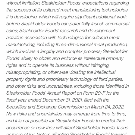
without limitation, Steakholder Foods’ expectations regarding
the success of its cultured meat manufacturing technologies
it is developing, which will require significant additional work
before Steakholder Foods can potentially launch commercial
sales; Steakholder Foods’ research and development
activities associated with technologies for cultured meat
manufacturing, including three-dimensional meat production,
which involves a lengthy and complex process; Steakholder
Foods’ ability to obtain and enforce its intellectual property
rights and to operate its business without infringing,
misappropriating, or otherwise violating the intellectual
property rights and proprietary technology of third parties;
and other risks and uncertainties, including those identified in
Steakholder Foods’ Annual Report on Form 20-F for the
fiscal year ended December 31, 2021, filed with the
Securities and Exchange Commission on March 24, 2022.
New risks and uncertainties may emerge from time to time,
and it is not possible for Steakholder Foods to predict their
occurrence or how they will affect Steakholder Foods. If one
or more of the factors affecting Steakholder Foods’ forward-