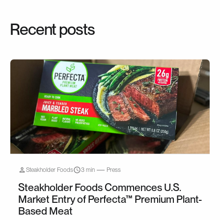
Recent posts
Steakholder Foods
3 min
Press
Steakholder Foods Commences U.S.
Market Entry of Perfecta™ Premium Plant-
Based Meat