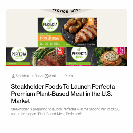
Steakholder Foods
3 min
Press
Steakholder Foods To Launch Perfecta
Premium Plant-Based Meat in the U.S.
Market
Steakholder is preparing to launch PerfectaTM in the second half of 2026,
under the slogan “Plant-Based Meat, Perfected!"