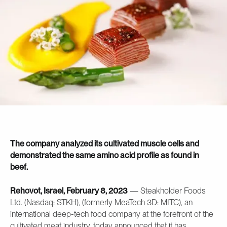
The company analyzed its cultivated muscle cells and
demonstrated the same amino acid profile as found in
beef.
Rehovot, Israel, February 8, 2023
— Steakholder Foods
Ltd. (Nasdaq: STKH), (formerly MeaTech 3D: MITC), an
international deep-tech food company at the forefront of the
cultivated meat industry, today announced that it has