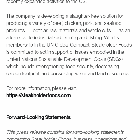
recently expanded activities to the US.
The company is developing a slaughter-free solution for
producing a variety of beef, chicken, pork, and seafood
products — both as raw materials and whole cuts — as an
alternative to industrialized farming and fishing. With its
membership in the UN Global Compact, Steakholder Foods
is committed to act in support of issues embodied in the
United Nations Sustainable Development Goals (SDGs)
which include strengthening food security, decreasing
carbon footprint, and conserving water and land resources.
For more information, please visit:
https://steakholderfoods.com
Forward-Looking Statements
This press release contains forward-looking statements
concerning Steakholder Foods’ business, operations and