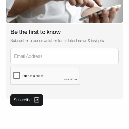
Be the first to know
Subscribe to our newsletter for all latest news & insights.