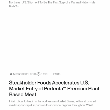
Northeast U.S. Shipment To Be The First Step of a Planned Nationwide
Roll-Out.
Steakholder Foods
3 min
Press
Steakholder Foods Accelerates U.S.
Market Entry of Perfecta™ Premium Plant-
Based Meat
Initial rollout to begin in the northeastern United States, with a structured
roadmap for rapid expansion to additional regions throughout 2026.