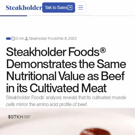
Talk to Sales
3 min
Steakholder Foods
Feb 8, 2023
Steakholder Foods®
Demonstrates the Same
Nutritional Value as Beef
in its Cultivated Meat
Steakholder Foods' analysis reveals that its cultivated muscle
cells mirror the amino acid profile of beef.