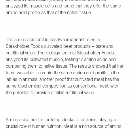
analyzed its muscle cells and found that they offer the same
amino acid profile as that of the native tissue.
The amino acid profile has two important roles in
Steakholder Foods cultivated beef products – taste and
nutritional value. The biology team at Steakholder Foods
analyzed its cultivated muscle, testing 17 amino acids and
comparing them to native tissue. The results showed that the
team was able to create the same amino acid profile in the
lab as in animals, another proof that cultivated meat has the
same biochemical composition as conventional meat, with
the potential to provide similar nutritional value.
Amino acids are the building blocks of proteins, playing a
crucial role in human nutrition. Meat is a rich source of amino