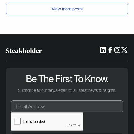
View more posts
Be The First To Know.
Subscribe to our newsletter for all latest news & insights.