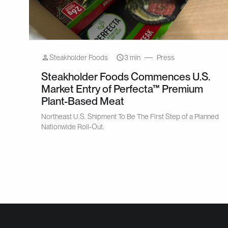
Steakholder Foods
3 min
Press
Steakholder Foods Commences U.S.
Market Entry of Perfecta™ Premium
Plant-Based Meat
Northeast U.S. Shipment To Be The First Step of a Planned
Nationwide Roll-Out.