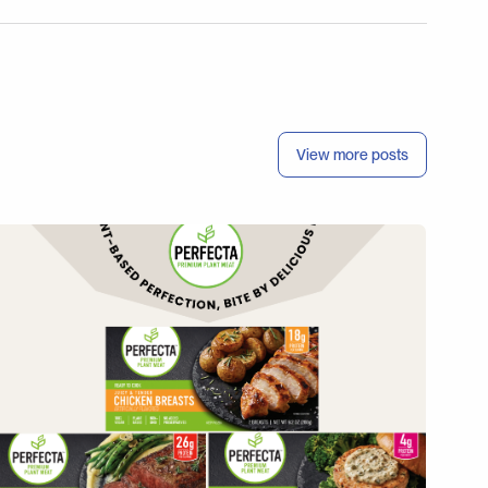
View more posts