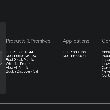
Products & Premixes
Applications
Co
Fish Printer HD144
Fish Production
Abou
Meat Printer MX200
Meat Production
Roa
Beef-Steak Premix
Impa
Whitefish Premix
Innov
View All Premixes
Care
Book a Discovery Call
New
Cont