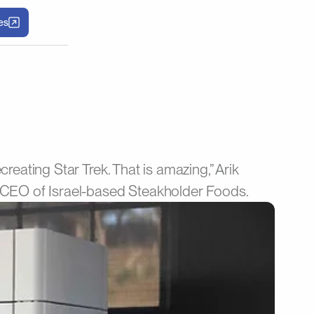
les
creating Star Trek. That is amazing,” Arik
CEO of Israel-based Steakholder Foods.