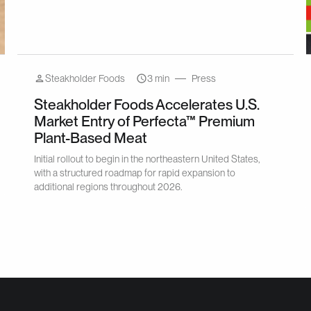
Steakholder Foods
3 min
Press
Steakholder Foods Accelerates U.S.
Market Entry of Perfecta™ Premium
Plant-Based Meat
Initial rollout to begin in the northeastern United States,
with a structured roadmap for rapid expansion to
additional regions throughout 2026.