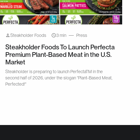
Steakholder Foods
3 min
Press
Steakholder Foods To Launch Perfecta
Premium Plant-Based Meat in the U.S.
Market
Steakholder is preparing to launch PerfectaTM in the
second half of 2026, under the slogan “Plant-Based Meat,
Perfected!"