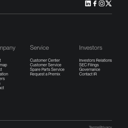
mpany
Service
Investors
t
Customer Center
Investors Relations
dmap
Customer Service
SEC Filings
ct
Spare Parts Service
Governance
ation
Request a Premix
Contact IR
ers
s
act
Terms
Privacy