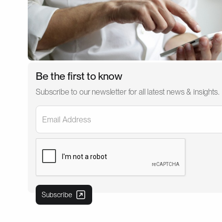
Be the first to know
Subscribe to our newsletter for all latest news & insights.