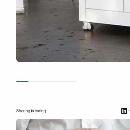
Sharing is caring