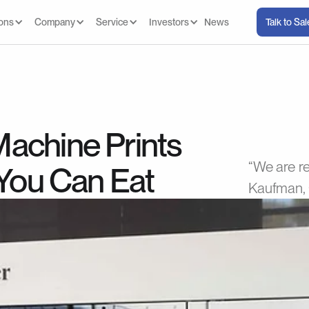
ions
Company
Service
Investors
News
Talk to Sa
achine Prints
“We are re
 You Can Eat
Kaufman, 