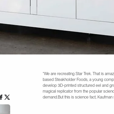
“We are recreating Star Trek. That is ama
based Steakholder Foods, a young comp
develop 3D-printed structured eel and gro
magical replicator from the popular scienc
demand.But this is science fact, Kaufman