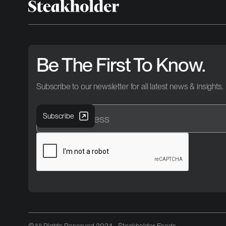
Be The First To Know.
Subscribe to our newsletter for all latest news & insights.