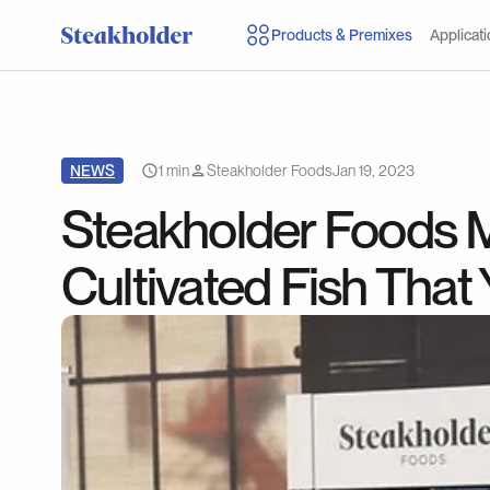
Products & Premixes
Applicat
NEWS
1 min
Steakholder Foods
Jan 19, 2023
Steakholder Foods M
Cultivated Fish That