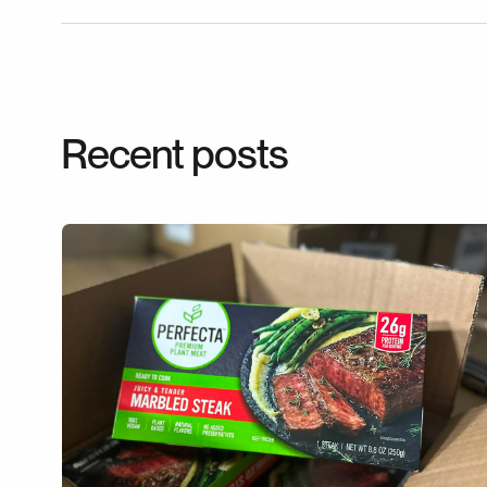
Recent posts