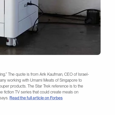
zing.” The quote is from Arik Kaufman, CEO of Israel-
any working with Umami Meats of Singapore to
uper products. The Star Trek reference is to the
e fiction TV series that could create meals on
 says.
Read the full article on Forbes