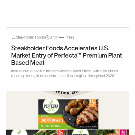
Steakholder Foods
3 min
Press
Steakholder Foods Accelerates U.S.
Market Entry of Perfecta™ Premium Plant-
Based Meat
Initial rollout to begin in the northeastern United States, with a structured
roadmap for rapid expansion to additional regions throughout 2026.