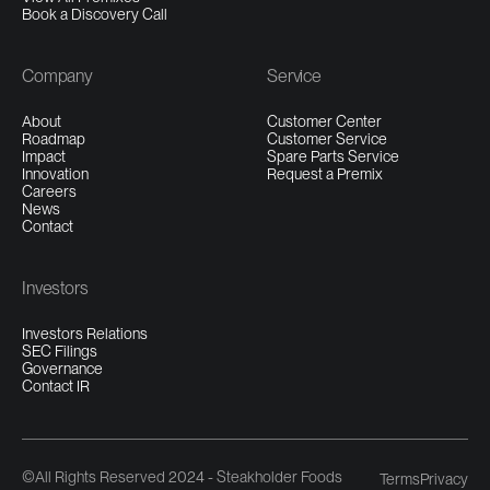
Book a Discovery Call
Company
Service
About
Customer Center
Roadmap
Customer Service
Impact
Spare Parts Service
Innovation
Request a Premix
Careers
News
Contact
Investors
Investors Relations
SEC Filings
Governance
Contact IR
©All Rights Reserved 2024 - Steakholder Foods
Terms
Privacy