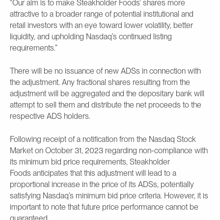
"Our aim is to make Steakholder Foods’ shares more
attractive to a broader range of potential institutional and
retail investors with an eye toward lower volatility, better
liquidity, and upholding Nasdaq’s continued listing
requirements.”
There will be no issuance of new ADSs in connection with
the adjustment. Any fractional shares resulting from the
adjustment will be aggregated and the depositary bank will
attempt to sell them and distribute the net proceeds to the
respective ADS holders.
Following receipt of a notification from the Nasdaq Stock
Market on October 31, 2023 regarding non-compliance with
its minimum bid price requirements, Steakholder
Foods anticipates that this adjustment will lead to a
proportional increase in the price of its ADSs, potentially
satisfying Nasdaq’s minimum bid price criteria. However, it is
important to note that future price performance cannot be
guaranteed.