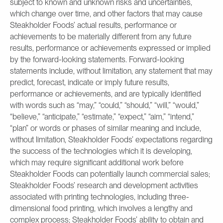
subject to known and unknown risks and uncertainties,
which change over time, and other factors that may cause
Steakholder Foods’ actual results, performance or
achievements to be materially different from any future
results, performance or achievements expressed or implied
by the forward-looking statements. Forward-looking
statements include, without limitation, any statement that may
predict, forecast, indicate or imply future results,
performance or achievements, and are typically identified
with words such as “may,” “could,” “should,” “will,” “would,”
“believe,” “anticipate,” “estimate,” “expect,” “aim,” “intend,”
“plan” or words or phases of similar meaning and include,
without limitation, Steakholder Foods’ expectations regarding
the success of the technologies which it is developing,
which may require significant additional work before
Steakholder Foods can potentially launch commercial sales;
Steakholder Foods’ research and development activities
associated with printing technologies, including three-
dimensional food printing, which involves a lengthy and
complex process; Steakholder Foods’ ability to obtain and