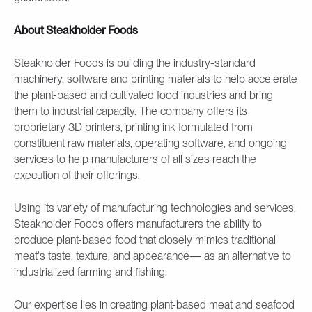
About Steakholder Foods
Steakholder Foods is building the industry-standard
machinery, software and printing materials to help accelerate
the plant-based and cultivated food industries and bring
them to industrial capacity. The company offers its
proprietary 3D printers, printing ink formulated from
constituent raw materials, operating software, and ongoing
services to help manufacturers of all sizes reach the
execution of their offerings.
Using its variety of manufacturing technologies and services,
Steakholder Foods offers manufacturers the ability to
produce plant-based food that closely mimics traditional
meat's taste, texture, and appearance— as an alternative to
industrialized farming and fishing.
Our expertise lies in creating plant-based meat and seafood