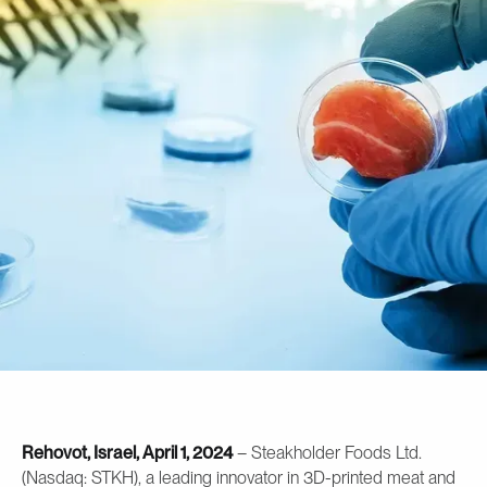
Rehovot, Israel, April 1, 2024
– Steakholder Foods Ltd.
(Nasdaq: STKH), a leading innovator in 3D-printed meat and