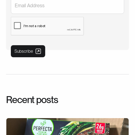
Recent posts