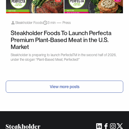
Steakholder Foods
3 min
Press
Steakholder Foods To Launch Perfecta
Premium Plant-Based Meat in the U.S.
Market
Steakholder is preparing to launch PerfectaTM in the second half of 2026,
under the slogan “Plant-Based Meat, Perfected!"
View more posts