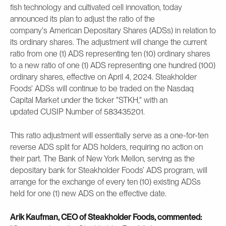
fish technology and cultivated cell innovation, today
announced its plan to adjust the ratio of the
company's American Depositary Shares (ADSs) in relation to
its ordinary shares. The adjustment will change the current
ratio from one (1) ADS representing ten (10) ordinary shares
to a new ratio of one (1) ADS representing one hundred (100)
ordinary shares, effective on April 4, 2024. Steakholder
Foods' ADSs will continue to be traded on the Nasdaq
Capital Market under the ticker "STKH," with an
updated CUSIP Number of 583435201.
This ratio adjustment will essentially serve as a one-for-ten
reverse ADS split for ADS holders, requiring no action on
their part. The Bank of New York Mellon, serving as the
depositary bank for Steakholder Foods’ ADS program, will
arrange for the exchange of every ten (10) existing ADSs
held for one (1) new ADS on the effective date.
Arik Kaufman, CEO of Steakholder Foods, commented: