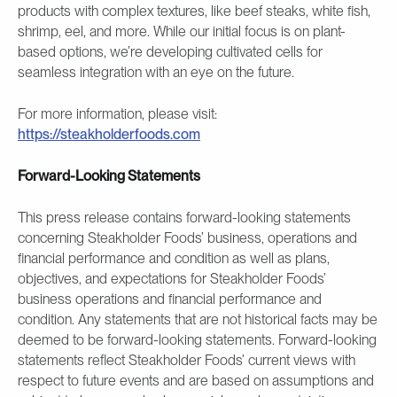
products with complex textures, like beef steaks, white fish,
shrimp, eel, and more. While our initial focus is on plant-
based options, we’re developing cultivated cells for
seamless integration with an eye on the future.
For more information, please visit:
https://steakholderfoods.com
Forward-Looking Statements
This press release contains forward-looking statements
concerning Steakholder Foods’ business, operations and
financial performance and condition as well as plans,
objectives, and expectations for Steakholder Foods’
business operations and financial performance and
condition. Any statements that are not historical facts may be
deemed to be forward-looking statements. Forward-looking
statements reflect Steakholder Foods’ current views with
respect to future events and are based on assumptions and