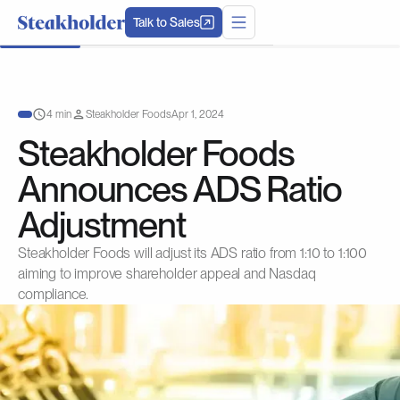
Talk to Sales
4 min
Steakholder Foods
Apr 1, 2024
Steakholder Foods
Announces ADS Ratio
Adjustment
Steakholder Foods will adjust its ADS ratio from 1:10 to 1:100
aiming to improve shareholder appeal and Nasdaq
compliance.