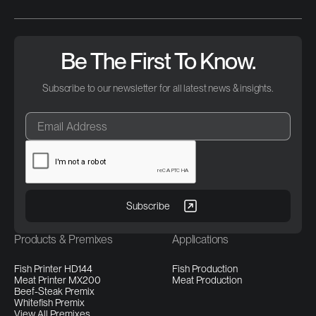
Be The First To Know.
Subscribe to our newsletter for all latest news & insights.
Products & Premixes
Applications
Fish Printer HD144
Fish Production
Meat Printer MX200
Meat Production
Beef-Steak Premix
Whitefish Premix
View All Premixes