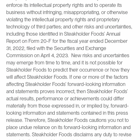
enforce its intellectual property rights and to operate its
business without infringing, misappropriating, or otherwise
violating the intellectual property rights and proprietary
technology of third parties; and other risks and uncertainties,
including those identified in Steakholder Foods’ Annual
Report on Form 20-F for the fiscal year ended December
31, 2022, filed with the Securities and Exchange
Commission on April 4, 2023. New risks and uncertainties
may emerge from time to time, and it is not possible for
Steakholder Foods to predict their occurrence or how they
will affect Steakholder Foods. If one or more of the factors
affecting Steakholder Foods’ forward-looking information
and statements proves incorrect, then Steakholder Foods’
actual results, performance or achievements could differ
materially from those expressed in, or implied by, forward-
looking information and statements contained in this press
release. Therefore, Steakholder Foods cautions you not to
place undue reliance on its forward-looking information and
statements. Steakholder Foods disclaims any duty to revise