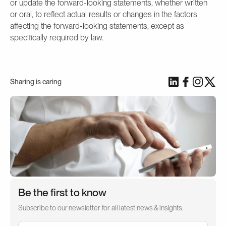
or update the forward-looking statements, whether written
or oral, to reflect actual results or changes in the factors
affecting the forward-looking statements, except as
specifically required by law.
Sharing is caring
Be the first to know
Subscribe to our newsletter for all latest news & insights.