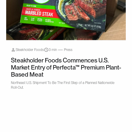
Steakholder Foods
3 min
Press
Steakholder Foods Commences U.S.
Market Entry of Perfecta™ Premium Plant-
Based Meat
Northeast U.S. Shipment To Be The First Step of a Planned Nationwide
Roll-Out.