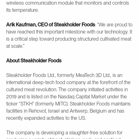
wireless communication module that monitors and controls
its temperature.
Arik Kaufman, CEO of Steakholder Foods
: “We are proud to
have reached this important milestone with our technology. It
is a critical step toward producing structured cultivated meat
at scale.”
About Steakholder Foods
Steakholder Foods Ltd., formerly MeaTech 3D Ltd., is an
international deep-tech food company at the forefront of the
cultured meat revolution. The company initiated activities in
2019 and is listed on the Nasdaq Capital Market under the
ticker “STKH” (formerly MITC). Steakholder Foods maintains
facilities in Rehovot, Israel and Antwerp, Belgium and has
recently expanded activities to the US.
The company is developing a slaughter-free solution for