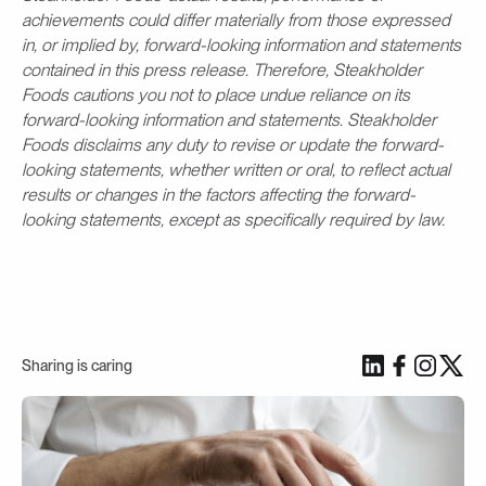
achievements could differ materially from those expressed
in, or implied by, forward-looking information and statements
contained in this press release. Therefore, Steakholder
Foods cautions you not to place undue reliance on its
forward-looking information and statements. Steakholder
Foods disclaims any duty to revise or update the forward-
looking statements, whether written or oral, to reflect actual
results or changes in the factors affecting the forward-
looking statements, except as specifically required by law.
Sharing is caring