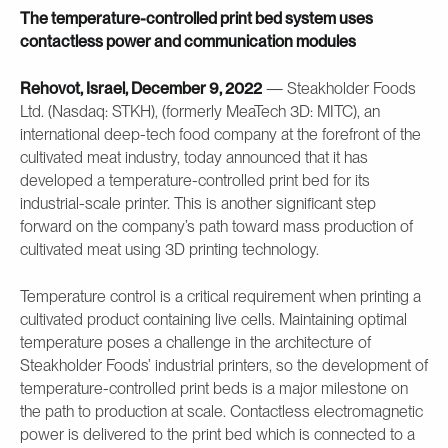
The temperature-controlled print bed system uses
contactless power and communication modules
Rehovot, Israel, December 9, 2022
— Steakholder Foods
Ltd. (Nasdaq: STKH), (formerly MeaTech 3D: MITC), an
international deep-tech food company at the forefront of the
cultivated meat industry, today announced that it has
developed a temperature-controlled print bed for its
industrial-scale printer. This is another significant step
forward on the company’s path toward mass production of
cultivated meat using 3D printing technology.
Temperature control is a critical requirement when printing a
cultivated product containing live cells. Maintaining optimal
temperature poses a challenge in the architecture of
Steakholder Foods’ industrial printers, so the development of
temperature-controlled print beds is a major milestone on
the path to production at scale. Contactless electromagnetic
power is delivered to the print bed which is connected to a