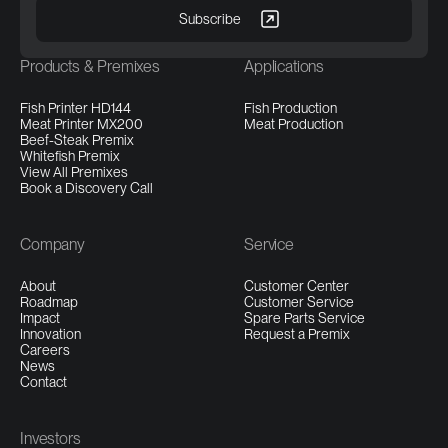
Products & Premixes
Applications
Fish Printer HD144
Fish Production
Meat Printer MX200
Meat Production
Beef-Steak Premix
Whitefish Premix
View All Premixes
Book a Discovery Call
Company
Service
About
Customer Center
Roadmap
Customer Service
Impact
Spare Parts Service
Innovation
Request a Premix
Careers
News
Contact
Investors