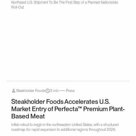
Northeast U.S. Shipment To Be The First Step of a Planned Nationwide
Roll-Out.
Steakholder Foods
3 min
Press
Steakholder Foods Accelerates U.S.
Market Entry of Perfecta™ Premium Plant-
Based Meat
Initial rollout to begin in the northeastern United States, with a structured
roadmap for rapid expansion to additional regions throughout 2026.