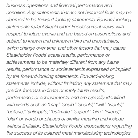
business operations and financial performance and
condition. Any statements that are not historical facts may be
deemed to be forward-looking statements. Forward-looking
statements reflect Steakholder Foods’ current views with
respect to future events and are based on assumptions and
subject to known and unknown risks and uncertainties,
which change over time, and other factors that may cause
Steakholder Foods’ actual results, performance or
achievements to be materially different from any future
results, performance or achievements expressed or implied
by the forward-looking statements. Forward-looking
statements include, without limitation, any statement that may
predict, forecast, indicate or imply future results,
performance or achievements, and are typically identified
with words such as “may,” “could,” “should,” “will,” “would,”
“believe,” “anticipate,” “estimate,” “expect,” “aim,” “intend,”
“plan” or words or phases of similar meaning and include,
without limitation, Steakholder Foods’ expectations regarding
the success of its cultured meat manufacturing technologies