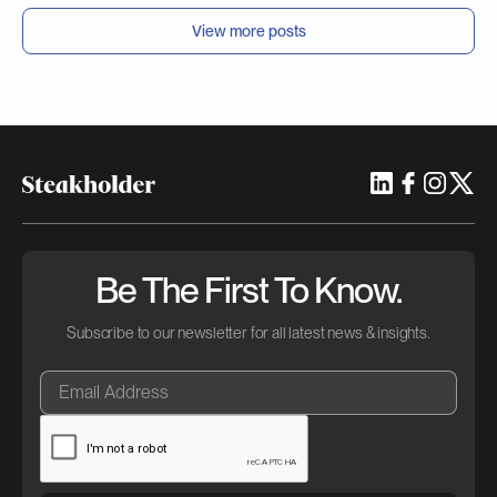
View more posts
Be The First To Know.
Subscribe to our newsletter for all latest news & insights.