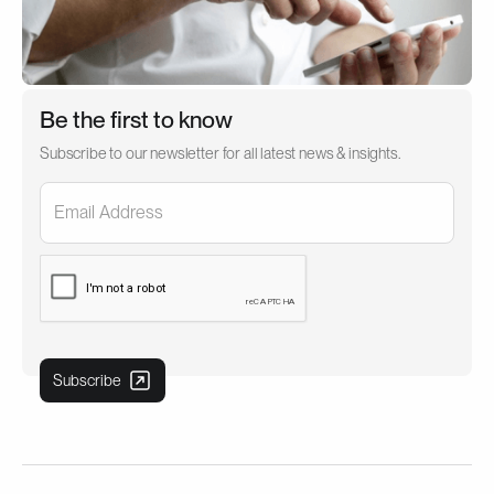
Be the first to know
Subscribe to our newsletter for all latest news & insights.