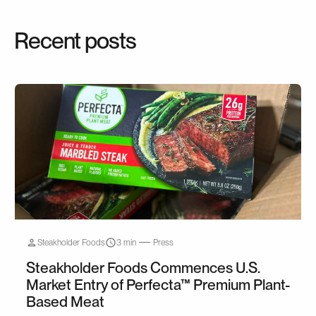
Recent posts
Steakholder Foods
3 min
Press
Steakholder Foods Commences U.S.
Market Entry of Perfecta™ Premium Plant-
Based Meat