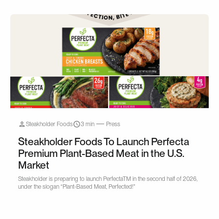
Steakholder Foods
3 min
Press
Steakholder Foods To Launch Perfecta
Premium Plant-Based Meat in the U.S.
Market
Steakholder is preparing to launch PerfectaTM in the second half of 2026,
under the slogan “Plant-Based Meat, Perfected!"