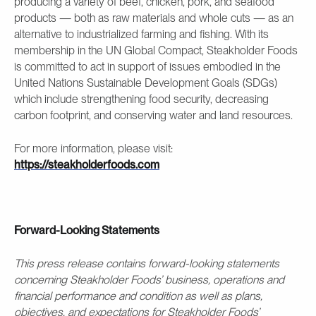
producing a variety of beef, chicken, pork, and seafood
products — both as raw materials and whole cuts — as an
alternative to industrialized farming and fishing. With its
membership in the UN Global Compact, Steakholder Foods
is committed to act in support of issues embodied in the
United Nations Sustainable Development Goals (SDGs)
which include strengthening food security, decreasing
carbon footprint, and conserving water and land resources.
For more information, please visit:
https://steakholderfoods.com
Forward-Looking Statements
This press release contains forward-looking statements
concerning Steakholder Foods’ business, operations and
financial performance and condition as well as plans,
objectives, and expectations for Steakholder Foods’