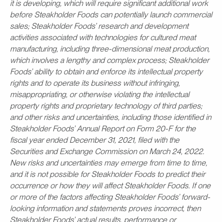
it is developing, which will require significant additional work
before Steakholder Foods can potentially launch commercial
sales; Steakholder Foods’ research and development
activities associated with technologies for cultured meat
manufacturing, including three-dimensional meat production,
which involves a lengthy and complex process; Steakholder
Foods’ ability to obtain and enforce its intellectual property
rights and to operate its business without infringing,
misappropriating, or otherwise violating the intellectual
property rights and proprietary technology of third parties;
and other risks and uncertainties, including those identified in
Steakholder Foods’ Annual Report on Form 20-F for the
fiscal year ended December 31, 2021, filed with the
Securities and Exchange Commission on March 24, 2022.
New risks and uncertainties may emerge from time to time,
and it is not possible for Steakholder Foods to predict their
occurrence or how they will affect Steakholder Foods. If one
or more of the factors affecting Steakholder Foods’ forward-
looking information and statements proves incorrect, then
Steakholder Foods’ actual results, performance or