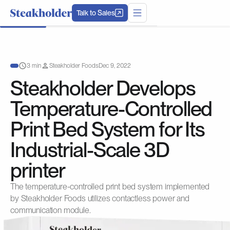
Talk to Sales
3 min
Steakholder Foods
Dec 9, 2022
Steakholder Develops
Temperature-Controlled
Print Bed System for Its
Industrial-Scale 3D
printer
The temperature-controlled print bed system implemented
by Steakholder Foods utilizes contactless power and
communication module.