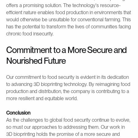
offers a promising solution. The technology's resource-
efficient nature enables food production in environments that
would otherwise be unsuitable for conventional farming. This
has the potential to transform the lives of communities facing
chronic food insecurity.
Commitment to a More Secure and
Nourished Future
Our commitment to food security is evident in its dedication
to advancing 3D bioprinting technology. By reimagining food
production and distribution, the company is contributing to a
more resilient and equitable world.
Conclusion
As the challenges to global food security continue to evolve,
so must our approaches to addressing them. Our work in
3D bioprinting holds the promise of a more secure and