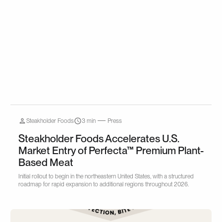
Steakholder Foods
3 min
Press
Steakholder Foods Accelerates U.S.
Market Entry of Perfecta™ Premium Plant-
Based Meat
Initial rollout to begin in the northeastern United States, with a structured
roadmap for rapid expansion to additional regions throughout 2026.