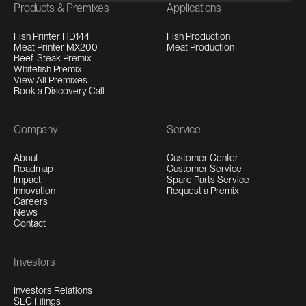
Products & Premixes
Applications
Fish Printer HD144
Fish Production
Meat Printer MX200
Meat Production
Beef-Steak Premix
Whitefish Premix
View All Premixes
Book a Discovery Call
Company
Service
About
Customer Center
Roadmap
Customer Service
Impact
Spare Parts Service
Innovation
Request a Premix
Careers
News
Contact
Investors
Investors Relations
SEC Filings