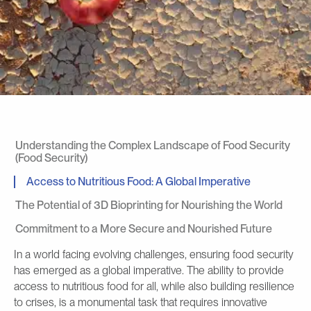
Understanding the Complex Landscape of Food Security
(Food Security)
Access to Nutritious Food: A Global Imperative
The Potential of 3D Bioprinting for Nourishing the World
Commitment to a More Secure and Nourished Future
In a world facing evolving challenges, ensuring food security
has emerged as a global imperative. The ability to provide
access to nutritious food for all, while also building resilience
to crises, is a monumental task that requires innovative