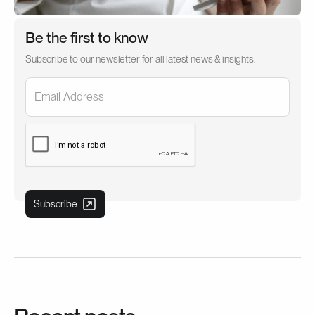
Be the first to know
Subscribe to our newsletter for all latest news & insights.