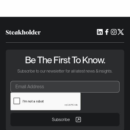
Be The First To Know.
Subscribe to our newsletter for all latest news & insights.