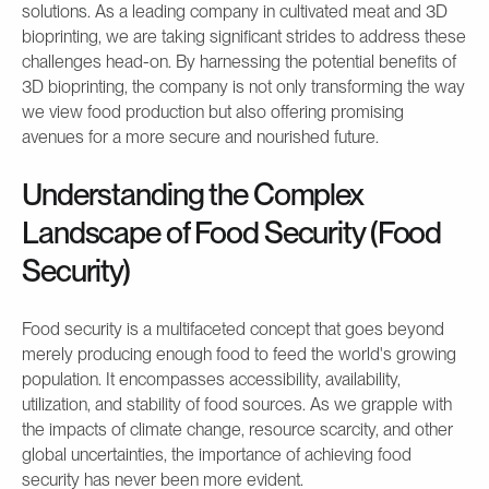
solutions. As a leading company in cultivated meat and 3D
bioprinting, we are taking significant strides to address these
challenges head-on. By harnessing the potential benefits of
3D bioprinting, the company is not only transforming the way
we view food production but also offering promising
avenues for a more secure and nourished future.
Understanding the Complex
Landscape of Food Security (Food
Security)
Food security is a multifaceted concept that goes beyond
merely producing enough food to feed the world's growing
population. It encompasses accessibility, availability,
utilization, and stability of food sources. As we grapple with
the impacts of climate change, resource scarcity, and other
global uncertainties, the importance of achieving food
security has never been more evident.