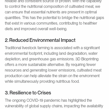
reliable and consistent source of protein. With the capability
to control the nutritional composition of cultivated meat, we
can ensure that essential nutrients are present in optimal
quantities. This has the potential to bridge the nutritional gaps
that exist in various communities, contributing to healthier
diets and improved overall well-being.
2. Reduced Environmental Impact
Traditional livestock farming is associated with a significant
environmental footprint, including land degradation, water
depletion, and greenhouse gas emissions. 3D Bioprinting
offers a more sustainable alternative. By requiring fewer
resources and generating lower emissions, cultivated meat
production can help alleviate the strain on the environment
while simultaneously providing nutritious food.
3. Resilience to Crises
The ongoing COVID-19 pandemic has highlighted the
vulnerability of global supply chains, impacting the availability