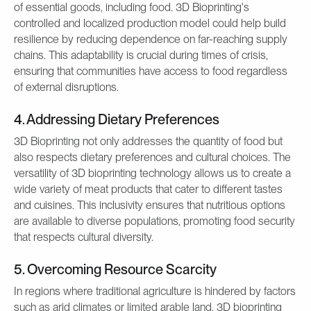
of essential goods, including food. 3D Bioprinting's
controlled and localized production model could help build
resilience by reducing dependence on far-reaching supply
chains. This adaptability is crucial during times of crisis,
ensuring that communities have access to food regardless
of external disruptions.
4. Addressing Dietary Preferences
3D Bioprinting not only addresses the quantity of food but
also respects dietary preferences and cultural choices. The
versatility of 3D bioprinting technology allows us to create a
wide variety of meat products that cater to different tastes
and cuisines. This inclusivity ensures that nutritious options
are available to diverse populations, promoting food security
that respects cultural diversity.
5. Overcoming Resource Scarcity
In regions where traditional agriculture is hindered by factors
such as arid climates or limited arable land, 3D bioprinting