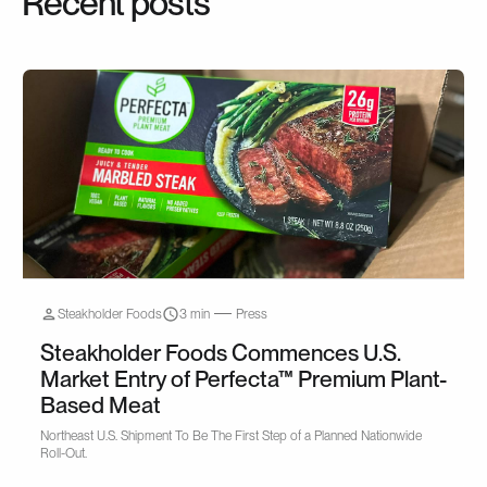
Recent posts
Steakholder Foods
3 min
Press
Steakholder Foods Commences U.S.
Market Entry of Perfecta™ Premium Plant-
Based Meat
Northeast U.S. Shipment To Be The First Step of a Planned Nationwide
Roll-Out.