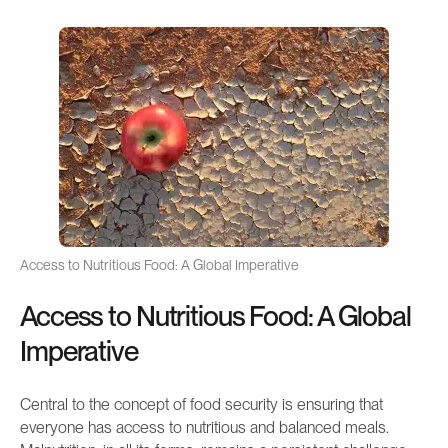
Access to Nutritious Food: A Global Imperative
Access to Nutritious Food: A Global
Imperative
Central to the concept of food security is ensuring that
everyone has access to nutritious and balanced meals.