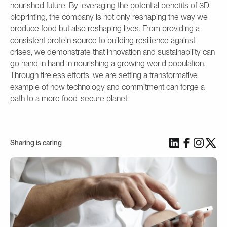
nourished future. By leveraging the potential benefits of 3D
bioprinting, the company is not only reshaping the way we
produce food but also reshaping lives. From providing a
consistent protein source to building resilience against
crises, we demonstrate that innovation and sustainability can
go hand in hand in nourishing a growing world population.
Through tireless efforts, we are setting a transformative
example of how technology and commitment can forge a
path to a more food-secure planet.
Sharing is caring