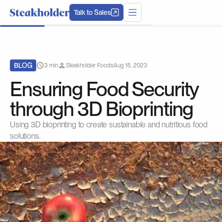
Talk to Sales
BLOG
3 min
Steakholder Foods
Aug 15, 2023
Ensuring Food Security
through 3D Bioprinting
Using 3D bioprinting to create sustainable and nutritious food
solutions.