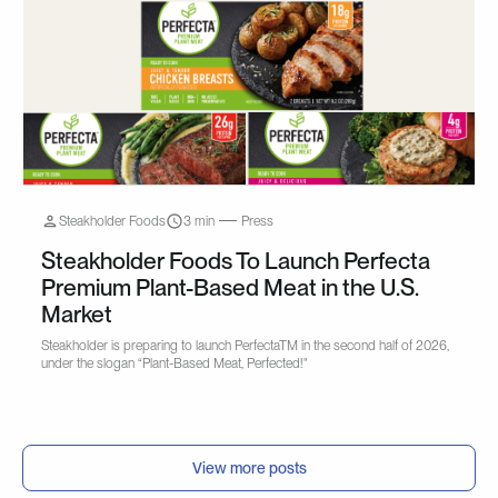
Steakholder Foods
3 min
Press
Steakholder Foods To Launch Perfecta
Premium Plant-Based Meat in the U.S.
Market
Steakholder is preparing to launch PerfectaTM in the second half of 2026,
under the slogan “Plant-Based Meat, Perfected!"
View more posts