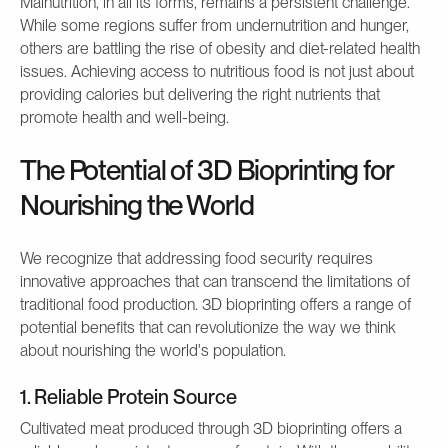
Malnutrition, in all its forms, remains a persistent challenge.
While some regions suffer from undernutrition and hunger,
others are battling the rise of obesity and diet-related health
issues. Achieving access to nutritious food is not just about
providing calories but delivering the right nutrients that
promote health and well-being.
The Potential of 3D Bioprinting for
Nourishing the World
We recognize that addressing food security requires
innovative approaches that can transcend the limitations of
traditional food production. 3D bioprinting offers a range of
potential benefits that can revolutionize the way we think
about nourishing the world's population.
1. Reliable Protein Source
Cultivated meat produced through 3D bioprinting offers a