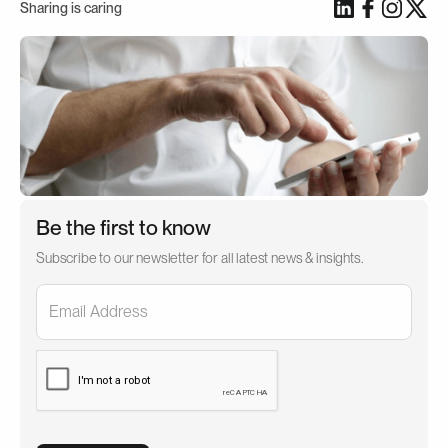
Sharing is caring
Be the first to know
Subscribe to our newsletter for all latest news & insights.