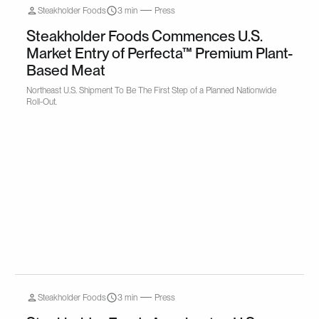
Steakholder Foods
3 min
Press
Steakholder Foods Commences U.S.
Market Entry of Perfecta™ Premium Plant-
Based Meat
Northeast U.S. Shipment To Be The First Step of a Planned Nationwide
Roll-Out.
Steakholder Foods
3 min
Press