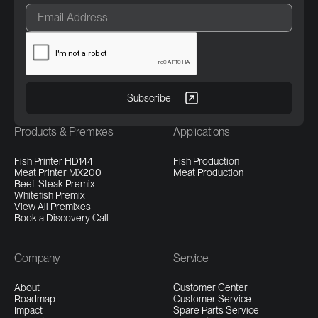
Products & Premixes
Applications
Fish Printer HD144
Fish Production
Meat Printer MX200
Meat Production
Beef-Steak Premix
Whitefish Premix
View All Premixes
Book a Discovery Call
Company
Service
About
Customer Center
Roadmap
Customer Service
Impact
Spare Parts Service