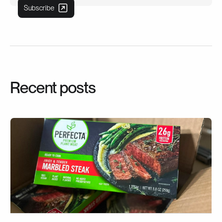
Recent posts