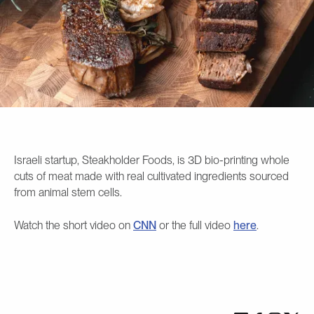
Israeli startup, Steakholder Foods, is 3D bio-printing whole
cuts of meat made with real cultivated ingredients sourced
from animal stem cells.
Watch the short video on
CNN
or the full video
here
.