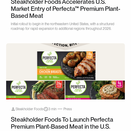
Steakholder Foods Accelerates U.S.
Market Entry of Perfecta™ Premium Plant-
Based Meat
Initial rollout to begin in the northeastern United States, with a structured
roadmap for rapid expansion to additional regions throughout 2026.
Steakholder Foods
3 min
Press
Steakholder Foods To Launch Perfecta
Premium Plant-Based Meat in the U.S.