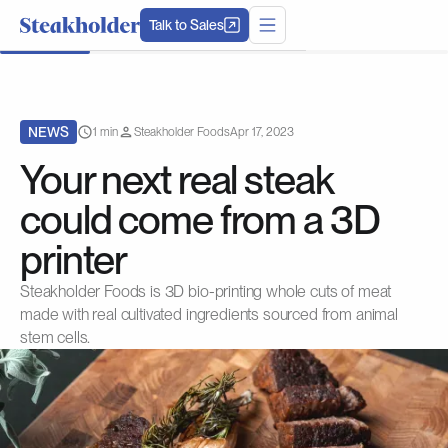
Talk to Sales
NEWS
1 min
Steakholder Foods
Apr 17, 2023
Your next real steak
could come from a 3D
printer
Steakholder Foods is 3D bio-printing whole cuts of meat
made with real cultivated ingredients sourced from animal
stem cells.