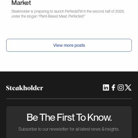
Market
Steakholder is preparing to launch PerfectaTM in the second half of 2026,
under the slogan “Plant-Based Meat, Perfected!"
View more posts
Be The First To Know.
Subscribe to our newsletter for all latest news & insights.