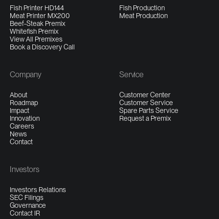
Fish Printer HD144
Fish Production
Meat Printer MX200
Meat Production
Beef-Steak Premix
Whitefish Premix
View All Premixes
Book a Discovery Call
Company
Service
About
Customer Center
Roadmap
Customer Service
Impact
Spare Parts Service
Innovation
Request a Premix
Careers
News
Contact
Investors
Investors Relations
SEC Filings
Governance
Contact IR