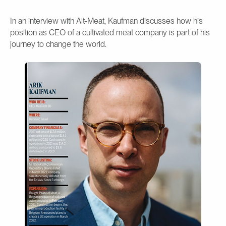
In an interview with Alt-Meat, Kaufman discusses how his
position as CEO of a cultivated meat company is part of his
journey to change the world.