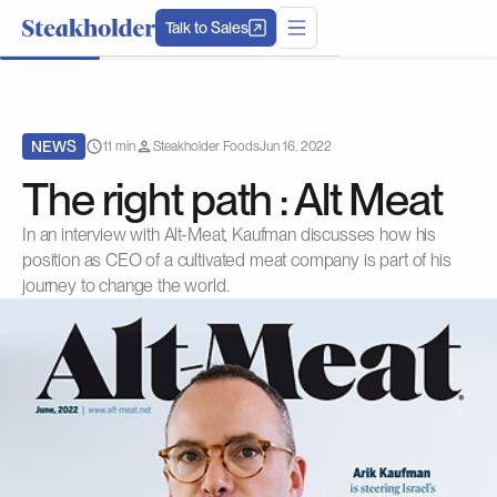
Talk to Sales
NEWS
11 min
Steakholder Foods
Jun 16, 2022
The right path : Alt Meat
In an interview with Alt-Meat, Kaufman discusses how his
position as CEO of a cultivated meat company is part of his
journey to change the world.