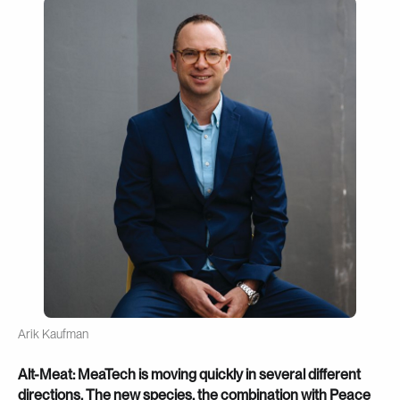
Arik Kaufman
Alt-Meat: MeaTech is moving quickly in several different
directions. The new species, the combination with Peace