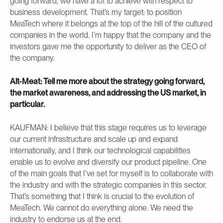
going forward, we have a lot to achieve with respect to
business development. That’s my target: to position
MeaTech where it belongs at the top of the hill of the cultured
companies in the world. I’m happy that the company and the
investors gave me the opportunity to deliver as the CEO of
the company.
Alt-Meat: Tell me more about the strategy going forward,
the market awareness, and addressing the US market, in
particular.
KAUFMAN: I believe that this stage requires us to leverage
our current infrastructure and scale up and expand
internationally, and I think our technological capabilities
enable us to evolve and diversify our product pipeline. One
of the main goals that I’ve set for myself is to collaborate with
the industry and with the strategic companies in this sector.
That’s something that I think is crucial to the evolution of
MeaTech. We cannot do everything alone. We need the
industry to endorse us at the end.