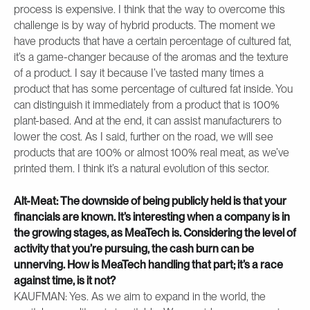
process is expensive. I think that the way to overcome this
challenge is by way of hybrid products. The moment we
have products that have a certain percentage of cultured fat,
it’s a game-changer because of the aromas and the texture
of a product. I say it because I’ve tasted many times a
product that has some percentage of cultured fat inside. You
can distinguish it immediately from a product that is 100%
plant-based. And at the end, it can assist manufacturers to
lower the cost. As I said, further on the road, we will see
products that are 100% or almost 100% real meat, as we’ve
printed them. I think it’s a natural evolution of this sector.
Alt-Meat: The downside of being publicly held is that your
financials are known. It’s interesting when a company is in
the growing stages, as MeaTech is. Considering the level of
activity that you’re pursuing, the cash burn can be
unnerving. How is MeaTech handling that part; it’s a race
against time, is it not?
KAUFMAN: Yes. As we aim to expand in the world, the