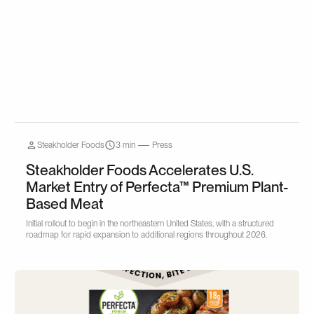
Steakholder Foods
3 min
Press
Steakholder Foods Accelerates U.S.
Market Entry of Perfecta™ Premium Plant-
Based Meat
Initial rollout to begin in the northeastern United States, with a structured
roadmap for rapid expansion to additional regions throughout 2026.