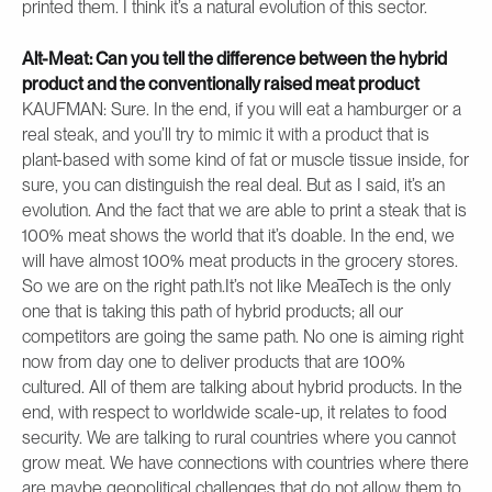
printed them. I think it’s a natural evolution of this sector.
Alt-Meat: Can you tell the difference between the hybrid
product and the conventionally raised meat product
KAUFMAN: Sure. In the end, if you will eat a hamburger or a
real steak, and you’ll try to mimic it with a product that is
plant-based with some kind of fat or muscle tissue inside, for
sure, you can distinguish the real deal. But as I said, it’s an
evolution. And the fact that we are able to print a steak that is
100% meat shows the world that it’s doable. In the end, we
will have almost 100% meat products in the grocery stores.
So we are on the right path.It’s not like MeaTech is the only
one that is taking this path of hybrid products; all our
competitors are going the same path. No one is aiming right
now from day one to deliver products that are 100%
cultured. All of them are talking about hybrid products. In the
end, with respect to worldwide scale-up, it relates to food
security. We are talking to rural countries where you cannot
grow meat. We have connections with countries where there
are maybe geopolitical challenges that do not allow them to