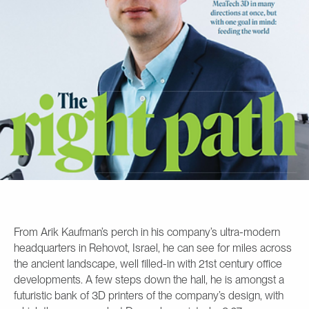
From Arik Kaufman’s perch in his company’s ultra-modern
headquarters in Rehovot, Israel, he can see for miles across
the ancient landscape, well filled-in with 21st century office
developments. A few steps down the hall, he is amongst a
futuristic bank of 3D printers of the company’s design, with