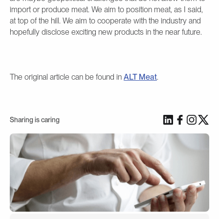
import or produce meat. We aim to position meat, as I said,
at top of the hill. We aim to cooperate with the industry and
hopefully disclose exciting new products in the near future.
The original article can be found in
ALT Meat
.
Sharing is caring