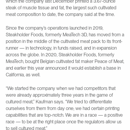
which the company last December printed a 3.67-ounce
steak of muscle tissue and fat, the largest such cultivated
meat composition to date, the company said at the time.
Since the company’s operations launched in 2019,
Steakholder Foods, formerly MeaTech 3D, has moved from a
position in the middle of the cultivated meat pack to its front-
runner — in technology, in funds raised, and in expansion
across the globe. In 2020, Steakholder Foods, formerly
MeaTech, bought Belgian cultivated fat maker Peace of Meat,
and earlier this year announced it would establish a base in
California, as well.
“We started the company when we had competitors that
were already approximately three years in the game of
cultured meat,” Kaufman says. “We tried to differentiate
ourselves from them from day one; we had certain printing
capabilities that are top-notch. We are in a race — a positive
race — to be at the right place once the regulators allow us
to sell cultured meat.”