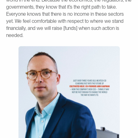
governments, they know that it’s the right path to take.
Everyone knows that there is no income in these sectors
yet. We feel comfortable with respect to where we stand
financially, and we will raise [funds] when such action is
needed.