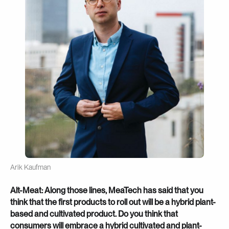
Arik Kaufman
Alt-Meat: Along those lines, MeaTech has said that you
think that the first products to roll out will be a hybrid plant-
based and cultivated product. Do you think that
consumers will embrace a hybrid cultivated and plant-