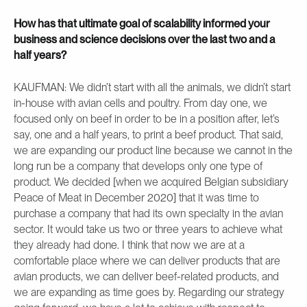
How has that ultimate goal of scalability informed your
business and science decisions over the last two and a
half years?
KAUFMAN: We didn’t start with all the animals, we didn’t start
in-house with avian cells and poultry. From day one, we
focused only on beef in order to be in a position after, let’s
say, one and a half years, to print a beef product. That said,
we are expanding our product line because we cannot in the
long run be a company that develops only one type of
product. We decided [when we acquired Belgian subsidiary
Peace of Meat in December 2020] that it was time to
purchase a company that had its own specialty in the avian
sector. It would take us two or three years to achieve what
they already had done. I think that now we are at a
comfortable place where we can deliver products that are
avian products, we can deliver beef-related products, and
we are expanding as time goes by. Regarding our strategy