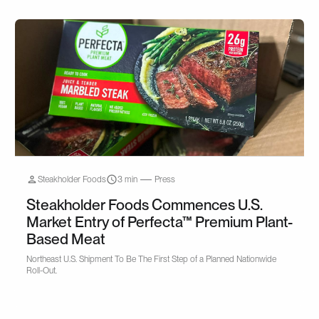
Steakholder Foods
3 min
Press
Steakholder Foods Commences U.S.
Market Entry of Perfecta™ Premium Plant-
Based Meat
Northeast U.S. Shipment To Be The First Step of a Planned Nationwide
Roll-Out.