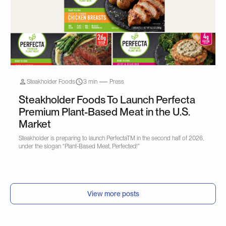
Steakholder Foods
3 min
Press
Steakholder Foods To Launch Perfecta
Premium Plant-Based Meat in the U.S.
Market
Steakholder is preparing to launch PerfectaTM in the second half of 2026,
under the slogan “Plant-Based Meat, Perfected!"
View more posts