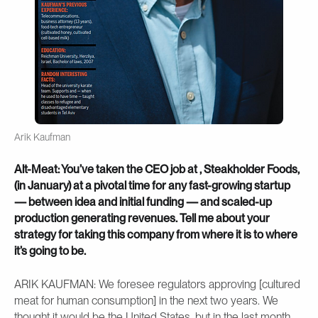
Arik Kaufman
Alt-Meat: You’ve taken the CEO job at , Steakholder Foods,
(in January) at a pivotal time for any fast-growing startup
— between idea and initial funding — and scaled-up
production generating revenues. Tell me about your
strategy for taking this company from where it is to where
it’s going to be.
ARIK KAUFMAN: We foresee regulators approving [cultured
meat for human consumption] in the next two years. We
thought it would be the United States, but in the last month,