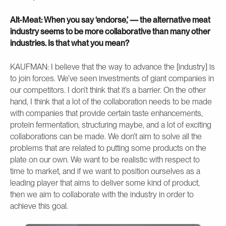
Alt-Meat: When you say ‘endorse,’ — the alternative meat
industry seems to be more collaborative than many other
industries. Is that what you mean?
KAUFMAN: I believe that the way to advance the [industry] is
to join forces. We’ve seen investments of giant companies in
our competitors. I don’t think that it’s a barrier. On the other
hand, I think that a lot of the collaboration needs to be made
with companies that provide certain taste enhancements,
protein fermentation, structuring maybe, and a lot of exciting
collaborations can be made. We don’t aim to solve all the
problems that are related to putting some products on the
plate on our own. We want to be realistic with respect to
time to market, and if we want to position ourselves as a
leading player that aims to deliver some kind of product,
then we aim to collaborate with the industry in order to
achieve this goal.