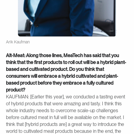
Arik Kaufman
Alt-Meat: Along those lines, MeaTech has said that you
think that the first products to roll out will be a hybrid plant-
based and cultivated product. Do you think that
consumers will embrace a hybrid cultivated and plant-
based product before they embrace a fully cultured
product?
KAUFMAN: [Earlier this year], we conducted a tasting event
of hybrid products that were amazing and tasty. I think this
whole industry needs to overcome scale-up challenges
before cultured meat in full will be available on the market. I
think that [hybrid products are] a great way to introduce the
world to cultivated meat products because in the end, the