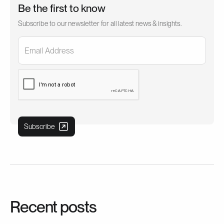
Be the first to know
Subscribe to our newsletter for all latest news & insights.
Recent posts