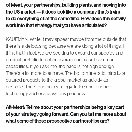
of Meat, your partnerships, building plants, and moving into
the US market — it does look like a company that’s trying
to do everything all at the same time. How does this activity
work into that strategy that you have articulated?
KAUFMAN: While it may appear maybe from the outside that
there is a defocusing because we are doing a lot of things, I
think that in fact, we are seeking to expand our species and
product portfolio to better leverage our assets and our
capabilities. If you ask me, the pace is not high enough.
There’s a lot more to achieve. The bottom line is to introduce
cultured products to the global market as quickly as
possible. That’s our main strategy. In the end, our base
technology addresses various products.
Alt-Meat: Tell me about your partnerships being a key part
of your strategy going forward. Can you tell me more about
what some of these prospective partnerships are?