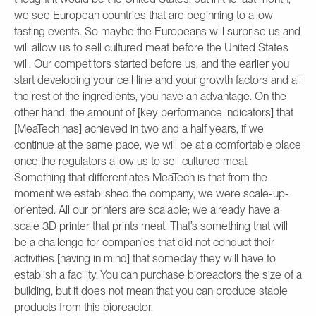
we see European countries that are beginning to allow
tasting events. So maybe the Europeans will surprise us and
will allow us to sell cultured meat before the United States
will. Our competitors started before us, and the earlier you
start developing your cell line and your growth factors and all
the rest of the ingredients, you have an advantage. On the
other hand, the amount of [key performance indicators] that
[MeaTech has] achieved in two and a half years, if we
continue at the same pace, we will be at a comfortable place
once the regulators allow us to sell cultured meat.
Something that differentiates MeaTech is that from the
moment we established the company, we were scale-up-
oriented. All our printers are scalable; we already have a
scale 3D printer that prints meat. That’s something that will
be a challenge for companies that did not conduct their
activities [having in mind] that someday they will have to
establish a facility. You can purchase bioreactors the size of a
building, but it does not mean that you can produce stable
products from this bioreactor.