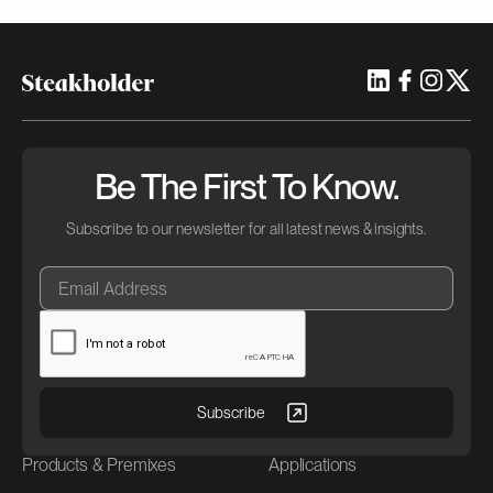
Be The First To Know.
Subscribe to our newsletter for all latest news & insights.
Products & Premixes
Applications