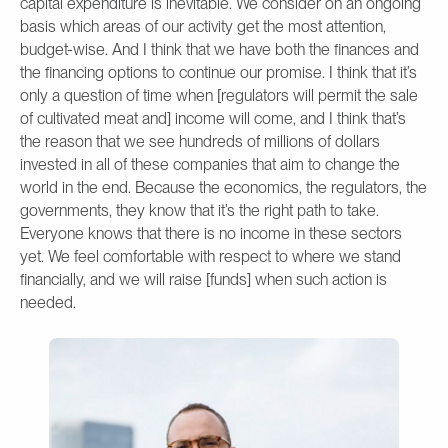
capital expenditure is inevitable. We consider on an ongoing
basis which areas of our activity get the most attention,
budget-wise. And I think that we have both the finances and
the financing options to continue our promise. I think that it’s
only a question of time when [regulators will permit the sale
of cultivated meat and] income will come, and I think that’s
the reason that we see hundreds of millions of dollars
invested in all of these companies that aim to change the
world in the end. Because the economics, the regulators, the
governments, they know that it’s the right path to take.
Everyone knows that there is no income in these sectors
yet. We feel comfortable with respect to where we stand
financially, and we will raise [funds] when such action is
needed.