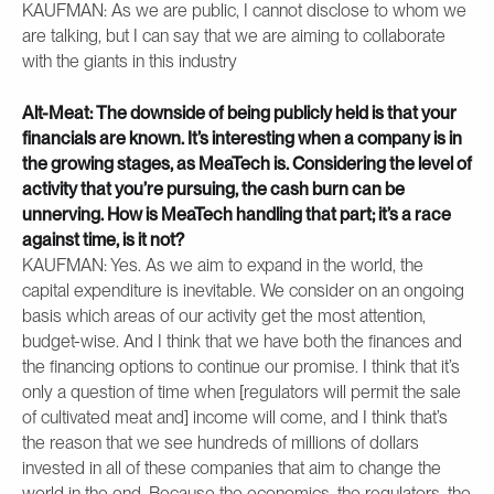
KAUFMAN: As we are public, I cannot disclose to whom we
are talking, but I can say that we are aiming to collaborate
with the giants in this industry
Alt-Meat: The downside of being publicly held is that your
financials are known. It’s interesting when a company is in
the growing stages, as MeaTech is. Considering the level of
activity that you’re pursuing, the cash burn can be
unnerving. How is MeaTech handling that part; it’s a race
against time, is it not?
KAUFMAN: Yes. As we aim to expand in the world, the
capital expenditure is inevitable. We consider on an ongoing
basis which areas of our activity get the most attention,
budget-wise. And I think that we have both the finances and
the financing options to continue our promise. I think that it’s
only a question of time when [regulators will permit the sale
of cultivated meat and] income will come, and I think that’s
the reason that we see hundreds of millions of dollars
invested in all of these companies that aim to change the
world in the end. Because the economics, the regulators, the