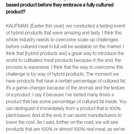
based product before they embrace a fully cultured
product?
KAUFMAN: [Earlier this year], we conducted a tasting event
of hybrid products that were amazing and tasty. I think this
whole industry needs to overcome scale-up challenges
before cultured meat in full will be available on the market. I
think that [hybrid products are] a great way to introduce the
world to cultivated meat products because in the end, the
process is expensive. I think that the way to overcome this
challenge is by way of hybrid products. The moment we
have products that have a certain percentage of cultured fat,
it’s a game-changer because of the aromas and the texture
of a product. I say it because I’ve tasted many times a
product that has some percentage of cultured fat inside. You
can distinguish it immediately from a product that is 100%
plant-based. And at the end, it can assist manufacturers to
lower the cost. As I said, further on the road, we will see
products that are 100% or almost 100% real meat, as we’ve