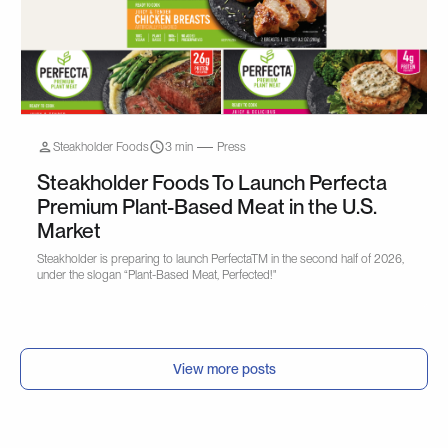
Steakholder Foods
3 min
Press
Steakholder Foods To Launch Perfecta
Premium Plant-Based Meat in the U.S.
Market
Steakholder is preparing to launch PerfectaTM in the second half of 2026,
under the slogan “Plant-Based Meat, Perfected!"
View more posts