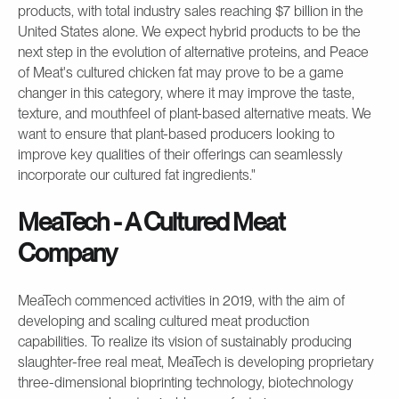
products, with total industry sales reaching $7 billion in the
United States alone. We expect hybrid products to be the
next step in the evolution of alternative proteins, and Peace
of Meat's cultured chicken fat may prove to be a game
changer in this category, where it may improve the taste,
texture, and mouthfeel of plant-based alternative meats. We
want to ensure that plant-based producers looking to
improve key qualities of their offerings can seamlessly
incorporate our cultured fat ingredients."
MeaTech - A Cultured Meat
Company
MeaTech commenced activities in 2019, with the aim of
developing and scaling cultured meat production
capabilities. To realize its vision of sustainably producing
slaughter-free real meat, MeaTech is developing proprietary
three-dimensional bioprinting technology, biotechnology