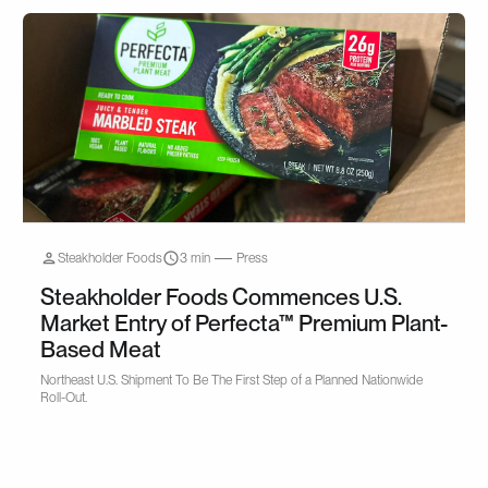
Steakholder Foods
3 min
Press
Steakholder Foods Commences U.S.
Market Entry of Perfecta™ Premium Plant-
Based Meat
Northeast U.S. Shipment To Be The First Step of a Planned Nationwide
Roll-Out.