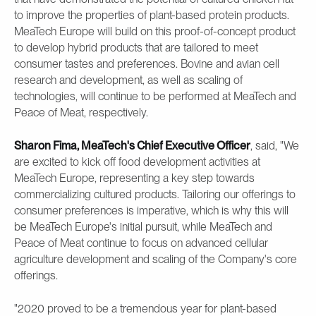
to improve the properties of plant-based protein products.
MeaTech Europe will build on this proof-of-concept product
to develop hybrid products that are tailored to meet
consumer tastes and preferences. Bovine and avian cell
research and development, as well as scaling of
technologies, will continue to be performed at MeaTech and
Peace of Meat, respectively.
Sharon Fima, MeaTech's Chief Executive Officer
, said, "We
are excited to kick off food development activities at
MeaTech Europe, representing a key step towards
commercializing cultured products. Tailoring our offerings to
consumer preferences is imperative, which is why this will
be MeaTech Europe's initial pursuit, while MeaTech and
Peace of Meat continue to focus on advanced cellular
agriculture development and scaling of the Company's core
offerings.
"2020 proved to be a tremendous year for plant-based