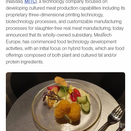
(Nasdaq:
MITC
), a technology company focused on
developing cultured meat production capabilities including its
proprietary three-dimensional printing technology,
biotechnology processes, and customizable manufacturing
processes for slaughter-free real meat manufacturing, today
announced that its wholly-owned subsidiary, MeaTech
Europe, has commenced food technology development
activities, with an initial focus on hybrid foods, which are food
offerings composed of both plant and cultured fat and/or
protein ingredients.