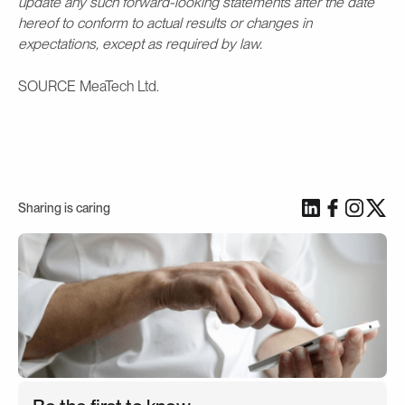
update any such forward-looking statements after the date
hereof to conform to actual results or changes in
expectations, except as required by law.
SOURCE MeaTech Ltd.
Sharing is caring