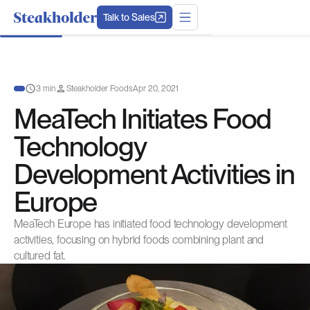
Talk to Sales
3 min
Steakholder Foods
Apr 20, 2021
MeaTech Initiates Food
Technology
Development Activities in
Europe
MeaTech Europe has initiated food technology development
activities, focusing on hybrid foods combining plant and
cultured fat.