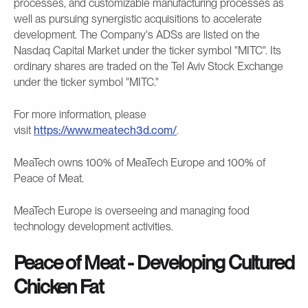
processes, and customizable manufacturing processes as
well as pursuing synergistic acquisitions to accelerate
development. The Company's ADSs are listed on the
Nasdaq Capital Market under the ticker symbol "MITC". Its
ordinary shares are traded on the Tel Aviv Stock Exchange
under the ticker symbol "MITC."
For more information, please
visit
https://www.meatech3d.com/
.
MeaTech owns 100% of MeaTech Europe and 100% of
Peace of Meat.
MeaTech Europe is overseeing and managing food
technology development activities.
Peace of Meat - Developing Cultured
Chicken Fat