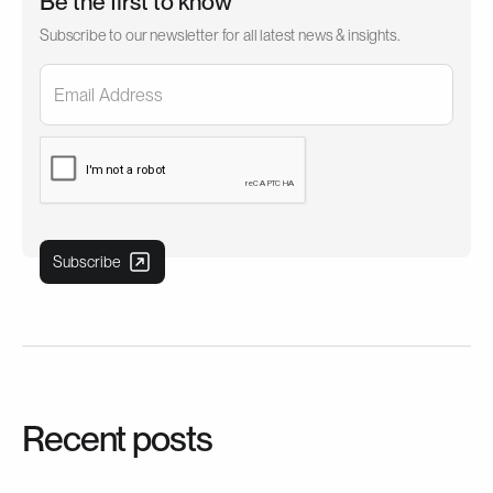
Be the first to know
Subscribe to our newsletter for all latest news & insights.
Recent posts