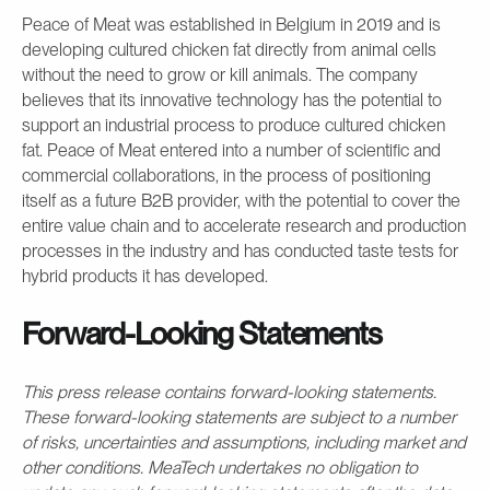
Peace of Meat was established in Belgium in 2019 and is
developing cultured chicken fat directly from animal cells
without the need to grow or kill animals. The company
believes that its innovative technology has the potential to
support an industrial process to produce cultured chicken
fat. Peace of Meat entered into a number of scientific and
commercial collaborations, in the process of positioning
itself as a future B2B provider, with the potential to cover the
entire value chain and to accelerate research and production
processes in the industry and has conducted taste tests for
hybrid products it has developed.
Forward-Looking Statements
This press release contains forward-looking statements.
These forward-looking statements are subject to a number
of risks, uncertainties and assumptions, including market and
other conditions. MeaTech undertakes no obligation to