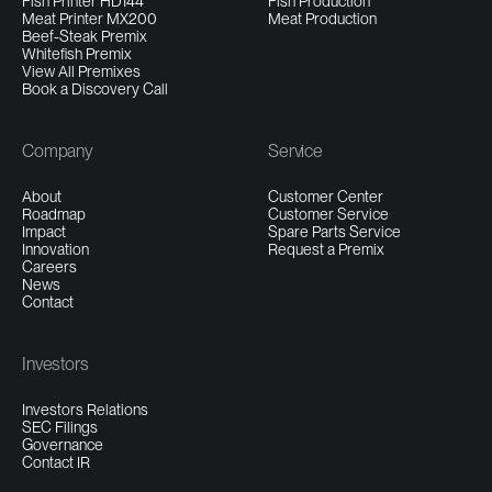
Fish Printer HD144
Fish Production
Meat Printer MX200
Meat Production
Beef-Steak Premix
Whitefish Premix
View All Premixes
Book a Discovery Call
Company
Service
About
Customer Center
Roadmap
Customer Service
Impact
Spare Parts Service
Innovation
Request a Premix
Careers
News
Contact
Investors
Investors Relations
SEC Filings
Governance
Contact IR