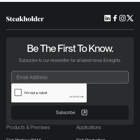
Be The First To Know.
Subscribe to our newsletter for all latest news & insights.
Products & Premixes
Applications