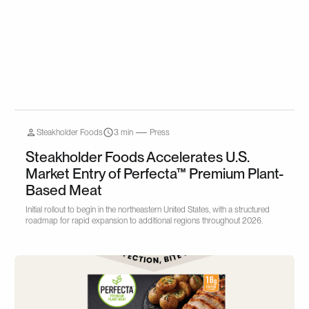
Steakholder Foods
3 min
Press
Steakholder Foods Accelerates U.S.
Market Entry of Perfecta™ Premium Plant-
Based Meat
Initial rollout to begin in the northeastern United States, with a structured
roadmap for rapid expansion to additional regions throughout 2026.