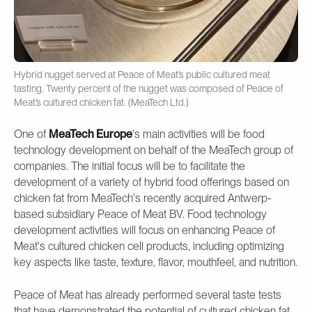
Hybrid nugget served at Peace of Meat’s public cultured meat
tasting. Twenty percent of the nugget was composed of Peace of
Meat’s cultured chicken fat. (MeaTech Ltd.)
One of
MeaTech Europe
's main activities will be food
technology development on behalf of the MeaTech group of
companies. The initial focus will be to facilitate the
development of a variety of hybrid food offerings based on
chicken fat from MeaTech's recently acquired Antwerp-
based subsidiary Peace of Meat BV. Food technology
development activities will focus on enhancing Peace of
Meat's cultured chicken cell products, including optimizing
key aspects like taste, texture, flavor, mouthfeel, and nutrition.
Peace of Meat has already performed several taste tests
that have demonstrated the potential of cultured chicken fat