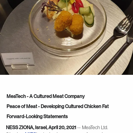
MeaTech - A Cultured Meat Company
Peace of Meat - Developing Cultured Chicken Fat
Forward-Looking Statements
NESS ZIONA, Israel, April 20, 2021
-- MeaTech Ltd.